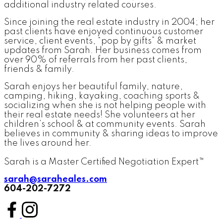
additional industry related courses.
Since joining the real estate industry in 2004; her
past clients have enjoyed continuous customer
service, client events, “pop by gifts” & market
updates from Sarah. Her business comes from
over 90% of referrals from her past clients,
friends & family.
Sarah enjoys her beautiful family, nature,
camping, hiking, kayaking, coaching sports &
socializing when she is not helping people with
their real estate needs! She volunteers at her
children’s school & at community events. Sarah
believes in community & sharing ideas to improve
the lives around her.
Sarah is a Master Certified Negotiation Expert™
sarah@saraheales.com
604-202-7272