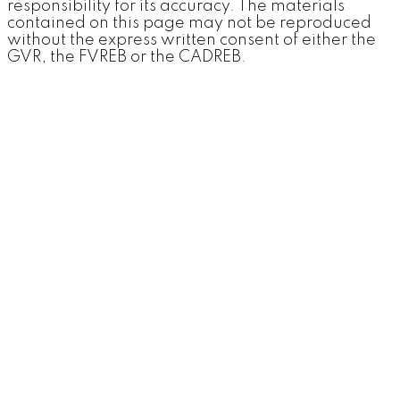
responsibility for its accuracy. The materials
contained on this page may not be reproduced
without the express written consent of either the
GVR, the FVREB or the CADREB.