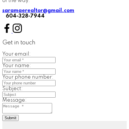
of the way.
saramaerealtor@gmail.com
604-328-7944
Get in touch
Your email:
Your name:
Your phone number:
Subject:
Message:
Submit