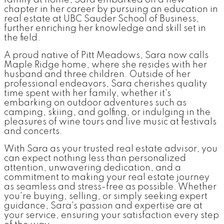
family at home, Sara embarked on a new
chapter in her career by pursuing an education in
real estate at UBC Sauder School of Business,
further enriching her knowledge and skill set in
the field.
A proud native of Pitt Meadows, Sara now calls
Maple Ridge home, where she resides with her
husband and three children. Outside of her
professional endeavors, Sara cherishes quality
time spent with her family, whether it's
embarking on outdoor adventures such as
camping, skiing, and golfing, or indulging in the
pleasures of wine tours and live music at festivals
and concerts.
With Sara as your trusted real estate advisor, you
can expect nothing less than personalized
attention, unwavering dedication, and a
commitment to making your real estate journey
as seamless and stress-free as possible. Whether
you're buying, selling, or simply seeking expert
guidance, Sara's passion and expertise are at
your service, ensuring your satisfaction every step