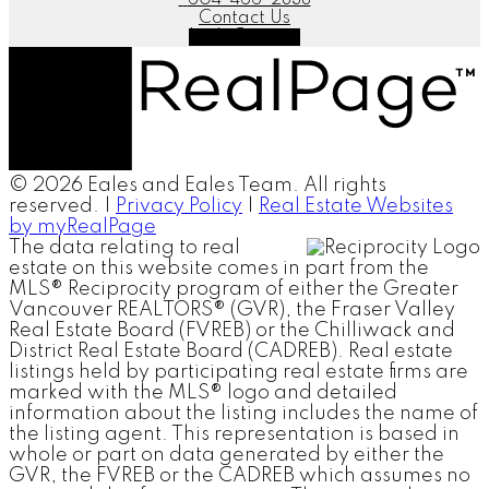
Contact Us
Let's Connect
© 2026 Eales and Eales Team. All rights
reserved. |
Privacy Policy
|
Real Estate Websites
by myRealPage
The data relating to real
estate on this website comes in part from the
MLS® Reciprocity program of either the Greater
Vancouver REALTORS® (GVR), the Fraser Valley
Real Estate Board (FVREB) or the Chilliwack and
District Real Estate Board (CADREB). Real estate
listings held by participating real estate firms are
marked with the MLS® logo and detailed
information about the listing includes the name of
the listing agent. This representation is based in
whole or part on data generated by either the
GVR, the FVREB or the CADREB which assumes no