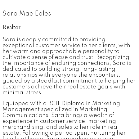
Sara Mae Eales
Realtor
Sara is deeply committed to providing
exceptional customer service to her clients, with
her warm and approachable personality to
cultivate a sense of ease and trust. Recognizing
the importance of enduring connections, Sara is
dedicated to building strong, long-lasting
relationships with everyone she encounters,
guided by a steadfast commitment to helping her
customers achieve their real estate goals with
minimal stress.
Equipped with a BCIT Diploma in Marketing
Management specialized in Marketing
Communications, Sara brings a wealth of
experience in customer service, marketing,
merchandising, and sales to her role in real
estate. Following a period spent nurturing her