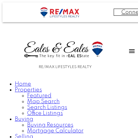
Conne
RE/MAX LIFESTYLES REALTY
Home
Properties
Featured
Map Search
Search Listings
Office Listings
Buying
Buying Resources
Mortgage Calculator
Selling