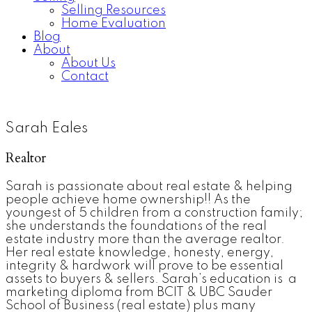
Selling Resources
Home Evaluation
Blog
About
About Us
Contact
Sarah Eales
Realtor
Sarah is passionate about real estate & helping
people achieve home ownership!! As the
youngest of 5 children from a construction family;
she understands the foundations of the real
estate industry more than the average realtor.
Her real estate knowledge, honesty, energy,
integrity & hardwork will prove to be essential
assets to buyers & sellers. Sarah’s education is a
marketing diploma from BCIT & UBC Sauder
School of Business (real estate) plus many