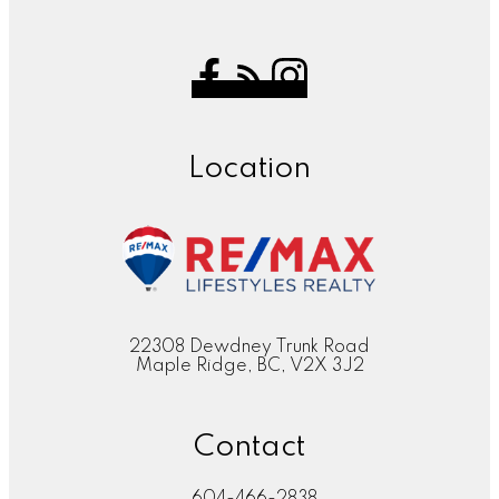
Location
22308 Dewdney Trunk Road
Maple Ridge, BC, V2X 3J2
Contact
604-466-2838