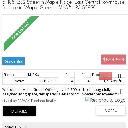
5 11851 232 Street in Maple Ridge: East Central Townhouse
for sale in "Maple Green" : MLS®# R3152930
$699,999
Residential
Active
R3152930
4
4
1,704 sq. ft.
Welcome to Maple Green! Offering over 1,700 sq. ft. of thoughtfully
designed living space, this spacious 4-bedroom, 4-bathroom townhome
combines comfort and convenience in a highly desirable location within the
Listed by RE/MAX Treeland Realty
complex. Enjoy modern laminate flooring throughout, air conditioning for
year-round comfort, and a natural gas BBQ hookup perfect for outdoor
entertaining. The functional layout provides ample space for growing
families, with generous bedrooms and well-appointed living areas. Ideally
situated close to schools, parks, shopping, and everyday amenities, this
home delivers the perfect balance of lifestyle and location. Don't miss this
SARAH EALES