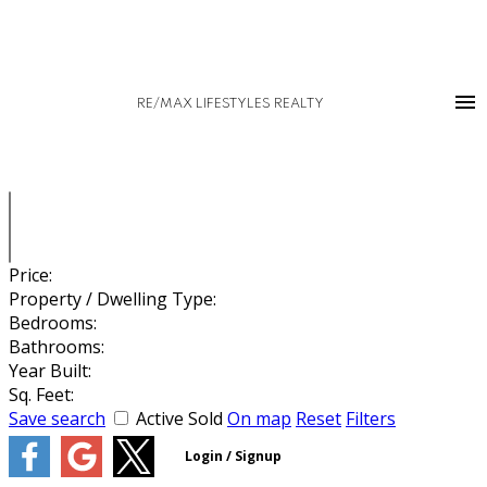
RE/MAX LIFESTYLES REALTY
Price:
Property / Dwelling Type:
Bedrooms:
Bathrooms:
Year Built:
Sq. Feet:
Save search
Active
Sold
On map
Reset
Filters