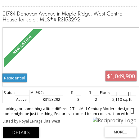
21784 Donovan Avenue in Maple Ridge: West Central
House for sale : MLS®# R3153292
$1,049,900
Residential
Active
R3153292
3
2
2,110 sq. ft.
Looking for something a little different? This Mid-Century Modern design
home might be just the thing. Features exposed beam construction with
vaulted ceilings and oversized windows bringing in an abundance of natural
Listed by Royal LePage Elite West
light. A 1/4 acre lot designed for entertaining with a large inground pool, hot
tub and mature landscaping for privacy while enjoying the sunny Southern
exposure. Family friendly home and location with 3 bedrooms, 2 bathrooms
and 2 gas fireplaces plus the cool comfort of Central Air Conditioning.