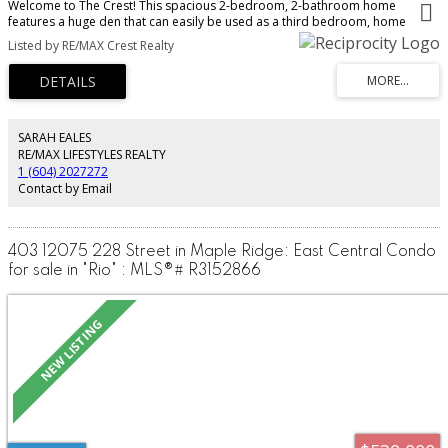
Welcome to The Crest! This spacious 2-bedroom, 2-bathroom home
features a huge den that can easily be used as a third bedroom, home
office, or flex space. The open-concept layout offers a modern kitchen with
Listed by RE/MAX Crest Realty
stainless steel appliances, ample cabinetry, in-suite laundry, and a bright
living area perfect for everyday living and entertaining. Includes 1 secure
parking stall and 1 storage locker. Centrally located close to shopping,
schools, parks, recreation, transit, and the West Coast Express. Rentals and
pets are allowed, making this a great opportunity for homeowners and
investors alike. Call today to book your private showing!
SARAH EALES
RE/MAX LIFESTYLES REALTY
1 (604) 2027272
Contact by Email
403 12075 228 Street in Maple Ridge: East Central Condo
for sale in "Rio" : MLS®# R3152866