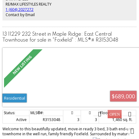
exceptional opportunity to own in sought-after Maple Green! Home is where
RE/MAX LIFESTYLES REALTY
your Storey begins!!!
1 (604) 2027272
Contact by Email
13 11229 232 Street in Maple Ridge: East Central
Townhouse for sale in "Foxfield" : MLS®# R3153048
$689,000
Residential
Active
R3153048
3
3
1,460 sq. ft.
Welcome to this beautifully updated, move-in ready 3 bed, 3 bath end-unit
townhome in the well run, family friendly Foxfield. Surrounded by mature
trees, this peaceful home offers a private setting with a south-facing fenced