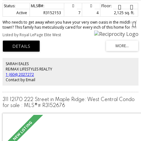
Active
R3152153
7
4
2,125 sq. ft.
Who needs to get away when you have your very own oasis in the middle of
town!? This family has meticulously cared for every inch of this home for the
past 43 years & it shows. The main house has plenty of space @ 2,125 sq,ft
Listed by Royal LePage Elite West
w/ 4 beds, 2.5 baths, w/ an updated kitchen, cozy living room, & a back deck
for entertaining that is to die for! Stretch the family out w/ a SEPARATE
detached shop/office/living space @ 2,200 sq,ft, c/w 3 beds & 1 bath. Not to
mention the approx 2000sq.ft (incl breezeway) barn/workshop, & a BRAND
NEW state of the art septic field, new fencing and a brand new hot tub! The
chicken coop, greenhouse, & incredible garden are ready for your hobby
SARAH EALES
farm! 2 acres like this one w/ stunning views of the Golden Ears Mtns, on the
RE/MAX LIFESTYLES REALTY
west side of Maple Ridge, are a RARE find!
1 (604) 2027272
Contact by Email
311 12170 222 Street in Maple Ridge: West Central Condo
for sale : MLS®# R3152676