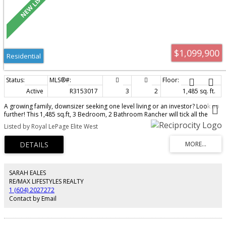
$1,099,900
Residential
Active
R3153017
3
2
1,485 sq. ft.
A growing family, downsizer seeking one level living or an investor? Look no
further! This 1,485 sq.ft, 3 Bedroom, 2 Bathroom Rancher will tick all the
boxes for so many. Lots of room for the family to spread out between the
Listed by Royal LePage Elite West
large living room and dining room and the cozy family room with gas
fireplace off the kitchen. Both the family room and primary bedroom open
onto the deck. Between the private back yard and huge covered deck, you’ll
enjoy the outdoors many months of the year. Double attached garage has
recently been finished and floor epoxy coated. Location is ideal – a short
walk to schools and shopping with Abernathy Way close by for commuters.
SARAH EALES
Too many updates to list, this one is move-in ready, book your private
RE/MAX LIFESTYLES REALTY
showing today!
1 (604) 2027272
Contact by Email