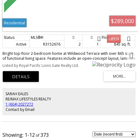
$289,000
Residential
Active
R3152676
2
1
845 sq. ft.
Bright top-floor 2-bedroom home at Wildwood Terrace with over 865 sq. ft.
of functional living space. Features include an open-concept layout, laminate
flooring, in-suite storage, a spacious primary bedroom with walk-in closet
Listed by Royal Pacific Lions Gate Realty Ltd.
and cheater ensuite, plus one underground parking stall. Strata fees include
heat and hot water. Outdoor pool and central location near schools, parks,
transit, shopping and restaurants. Open House Saturday and Sunday August
8 & 9th 2:00-4:00 PM.
SARAH EALES
RE/MAX LIFESTYLES REALTY
1 (604) 2027272
Contact by Email
1-12
373