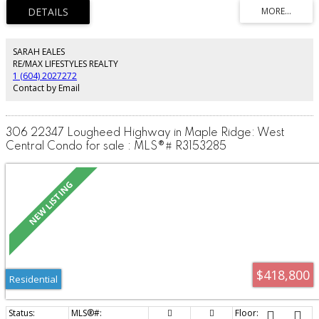
parking stall. Strata fees include heat and hot water. Enjoy the outdoor pool
and a convenient location near shopping, restaurants, groceries and transit.
Rentals allowed with restrictions.
SARAH EALES
RE/MAX LIFESTYLES REALTY
1 (604) 2027272
Contact by Email
306 22347 Lougheed Highway in Maple Ridge: West
Central Condo for sale : MLS®# R3153285
$418,800
Residential