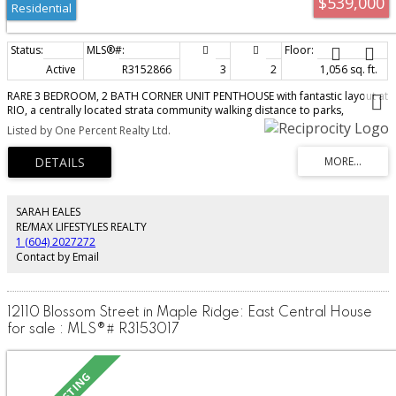
$539,000
Residential
Active
R3152866
3
2
1,056 sq. ft.
RARE 3 BEDROOM, 2 BATH CORNER UNIT PENTHOUSE with fantastic layout at
RIO, a centrally located strata community walking distance to parks,
shopping, transportation, and so much more. Bright and open w/ lots of
Listed by One Percent Realty Ltd.
windows, features spacious kitchen w/ ample cupboard and counter space
and peninsula w/ breakfast bar; formal dining area, large Primary bedroom
w/ full 3 pc ensuite, and 2 more bedrooms conveniently located on the
other side of the unit. Modern finishings incl granite counters, stainless
appliances, and laminate flooring. Covered deck great for morning coffee
or for the BBQ. 2 side-by-side parking stalls located just off the elevator
SARAH EALES
lobby, a clubhouse, bike storage room and guest suite round out the
RE/MAX LIFESTYLES REALTY
amenities. Walk to shopping, Haney Place Mall, the Rec Centre and more.
1 (604) 2027272
HURRY!
Contact by Email
12110 Blossom Street in Maple Ridge: East Central House
for sale : MLS®# R3153017