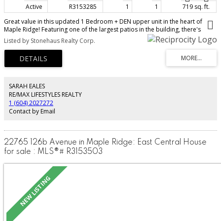
Active
R3153285
1
1
719 sq. ft.
Great value in this updated 1 Bedroom + DEN upper unit in the heart of
Maple Ridge! Featuring one of the largest patios in the building, there's
plenty of space for entertaining, BBQs, relaxing, kids and pets. Inside offers
Listed by Stonehaus Realty Corp.
updated flooring (2021), a modern kitchen (2024), cozy gas fireplace,
versatile den, and a bright, move-in ready layout. The building has updated
PEX plumbing for added peace of mind. Pet and rental friendly, making it a
fantastic option for first-time buyers, downsizers, or investors. Complete
with 1 parking stall, storage shed, and an unbeatable central location just
steps to shopping, restaurants, parks, transit, and the West Coast Express.
SARAH EALES
Low strata fees make this an affordable place to call home. Quick
RE/MAX LIFESTYLES REALTY
possession possible! $1950/mo; tenant may stay. Good ROI
1 (604) 2027272
Contact by Email
22765 126b Avenue in Maple Ridge: East Central House
for sale : MLS®# R3153503