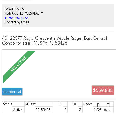
Tucked away on a quiet side street in an area which will surely appreciate in
value as development slowly approaches. This home offers unique blend of
SARAH EALES
modern convenience while still oozing with the charm of days gone by. Call
RE/MAX LIFESTYLES REALTY
now for a private viewing.
1 (604) 2027272
Contact by Email
401 22577 Royal Crescent in Maple Ridge: East Central
Condo for sale : MLS®# R3153426
$569,888
Residential
Active
R3153426
2
2
1,025 sq. ft.