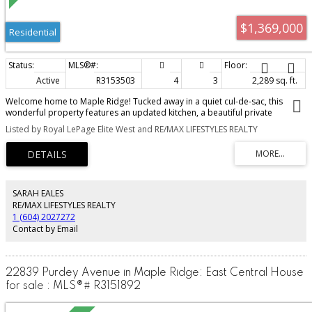
$1,369,000
Residential
Active
R3153503
4
3
2,289 sq. ft.
Welcome home to Maple Ridge! Tucked away in a quiet cul-de-sac, this
wonderful property features an updated kitchen, a beautiful private
backyard, and an impressive detached 28' x 20' shop with 240-amp
Listed by Royal LePage Elite West and RE/MAX LIFESTYLES REALTY
electrical service, a 16-foot garage door, and attic storage, perfect for a
contractor, mechanic, car enthusiast, hobbyist, or anyone needing extra
workspace and storage. There's tons of parking for all your toys, RVs, boats,
trailers, and more. You name it, there’s room! On hot summer days, enjoy
being within walking distance of the river for a refreshing swim or a relaxing
afternoon by the water. A rare combination of privacy, lifestyle, location,
SARAH EALES
parking, and exceptional shop space!
RE/MAX LIFESTYLES REALTY
1 (604) 2027272
Contact by Email
22839 Purdey Avenue in Maple Ridge: East Central House
for sale : MLS®# R3151892