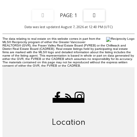
1
Data was last updated August 7, 2026 at 12:40 PM (UTC)
The data relating to real estate on this website comes in part from the
MLS® Reciprocity program of either the Greater Vancouver
REALTORS® (GVR), the Fraser Valley Real Estate Board (FVREB) or the Chilliwack and
District Real Estate Board (CADREB). Real estate listings held by participating real estate
firms are marked with the MLS® logo and detailed information about the listing includes the
name of the listing agent. This representation is based in whole or part on data generated by
either the GVR, the FVREB or the CADREB which assumes no responsibility for its accuracy.
The materials contained on this page may not be reproduced without the express written
consent of either the GVR, the FVREB or the CADREB.
Location