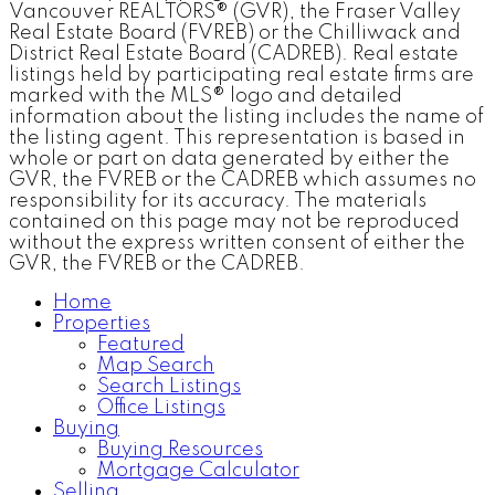
Vancouver REALTORS® (GVR), the Fraser Valley
Real Estate Board (FVREB) or the Chilliwack and
District Real Estate Board (CADREB). Real estate
listings held by participating real estate firms are
marked with the MLS® logo and detailed
information about the listing includes the name of
the listing agent. This representation is based in
whole or part on data generated by either the
GVR, the FVREB or the CADREB which assumes no
responsibility for its accuracy. The materials
contained on this page may not be reproduced
without the express written consent of either the
GVR, the FVREB or the CADREB.
Home
Properties
Featured
Map Search
Search Listings
Office Listings
Buying
Buying Resources
Mortgage Calculator
Selling