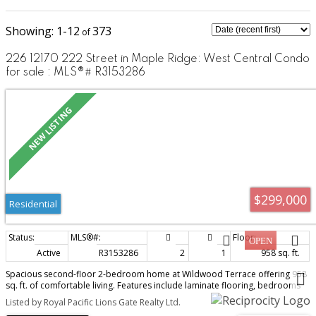
1-12
373
226 12170 222 Street in Maple Ridge: West Central Condo
for sale : MLS®# R3153286
$299,000
Residential
Active
R3153286
2
1
958 sq. ft.
Spacious second-floor 2-bedroom home at Wildwood Terrace offering 958
sq. ft. of comfortable living. Features include laminate flooring, bedrooms
positioned on opposite sides for added privacy, a generous primary
Listed by Royal Pacific Lions Gate Realty Ltd.
bedroom with walk-in closet, in-suite storage, a balcony and 1 underground