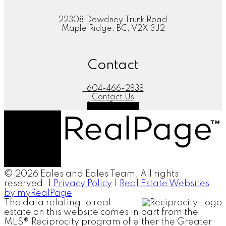
22308 Dewdney Trunk Road
Maple Ridge, BC, V2X 3J2
Contact
604-466-2838
Contact Us
Let's Connect
© 2026 Eales and Eales Team. All rights
reserved. |
Privacy Policy
|
Real Estate Websites
by myRealPage
The data relating to real
estate on this website comes in part from the
MLS® Reciprocity program of either the Greater