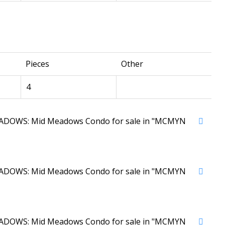
Pieces
Other
4