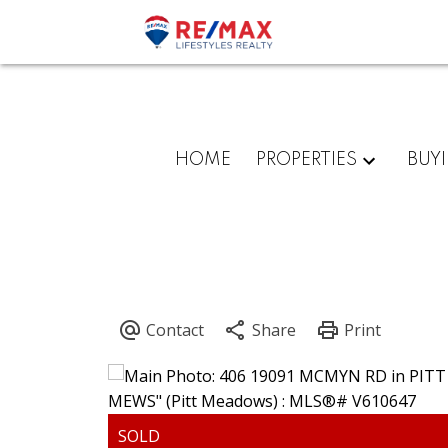
HOME
PROPERTIES
BUY