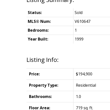
Status:
Sold
MLS® Num:
V610647
Bedrooms:
1
Year Built:
1999
Listing Info:
Price:
$194,900
Property Type:
Residential
Bathrooms:
1.0
Floor Area:
719 sq. ft.