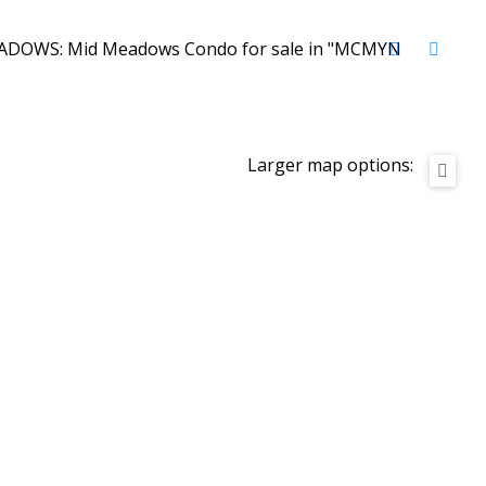
Larger map options: