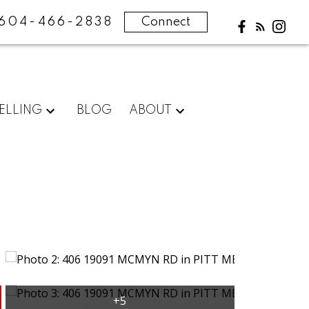
604-466-2838
Connect
ELLING
BLOG
ABOUT