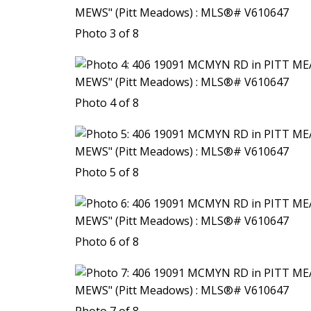
Photo 3 of 8
Photo 4 of 8
Photo 5 of 8
Photo 6 of 8
Photo 7 of 8