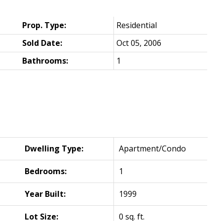
Prop. Type:
Residential
Sold Date:
Oct 05, 2006
Bathrooms:
1
Dwelling Type:
Apartment/Condo
Bedrooms:
1
Year Built:
1999
Lot Size:
0 sq. ft.