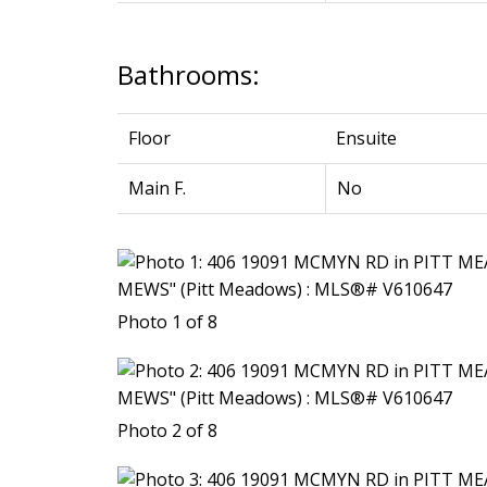
Bathrooms:
Floor
Ensuite
Main F.
No
Photo 1 of 8
Photo 2 of 8