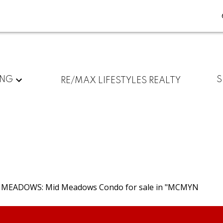
ING
S
RE/MAX LIFESTYLES REALTY