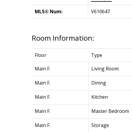
MLS® Num:
V610647
Room Information:
Floor
Type
Main F.
Living Room
Main F.
Dining
Main F.
Kitchen
Main F.
Master Bedroom
Main F.
Storage