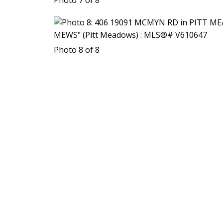
Photo 8 of 8