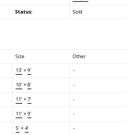
Status:
Sold
Size
Other
13'
×
9'
-
10'
×
8'
-
11'
×
7'
-
11'
×
9'
-
5'
×
4'
-