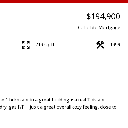
$194,900
Calculate Mortgage
719 sq. ft.
1999
 1 bdrm apt in a great building + a rea! This apt
dry, gas F/P + jus t a great overall cozy feeling, close to