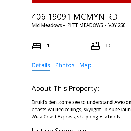
406 19091 MCMYN RD
Mid Meadows
PITT MEADOWS
V3Y 2S8
1
1.0
Details
Photos
Map
Druid's den...come see to understand! Awesome
boasts vaulted ceilings, skylight, in-suite laun
West Coast Express, shopping + schools.