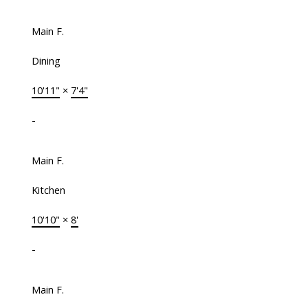
Main F.
Dining
10'11"
×
7'4"
-
Main F.
Kitchen
10'10"
×
8'
-
Main F.