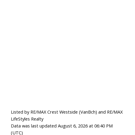
Listed by RE/MAX Crest Westside (VanBch) and RE/MAX
LifeStyles Realty
Data was last updated August 6, 2026 at 06:40 PM
(UTC)