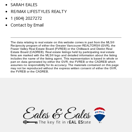
SARAH EALES
RE/MAX LIFESTYLES REALTY
1 (604) 2027272
Contact by Email
The data relating to real estate on this website comes in part from the MLS®
Reciprocity program of either the Greater Vancouver REALTORS® (GVR), the
Fraser Valley Real Estate Board (FVREB) or the Chilliwack and District Real
Estate Board (CADREB). Real estate listings held by participating real estate
firms are marked with the MLS® logo and detailed information about the listing
includes the name of the listing agent. This representation is based in whole or
part on data generated by either the GVR, the FVREB or the CADREB which
assumes no responsibility for its accuracy. The materials contained on this page
may not be reproduced without the express written consent of either the GVR,
the FVREB or the CADREB.