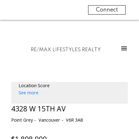
Connect
RE/MAX LIFESTYLES REALTY
Location Score
See more
4328 W 15TH AV
Point Grey
Vancouver
V6R 3A8