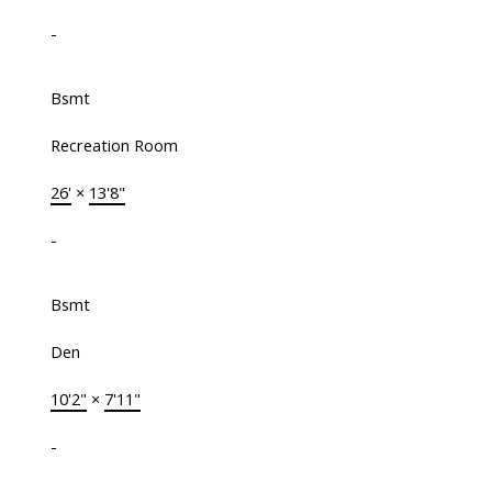
-
Bsmt
Recreation Room
26'
×
13'8"
-
Bsmt
Den
10'2"
×
7'11"
-