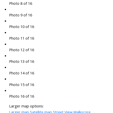
Photo 8 of 16
Photo 9 of 16
Photo 10 of 16
Photo 11 of 16
Photo 12 of 16
Photo 13 of 16
Photo 14 of 16
Photo 15 of 16
Photo 16 of 16
Larger map options:
Larger map
Satellite map
Street View
Walkscore