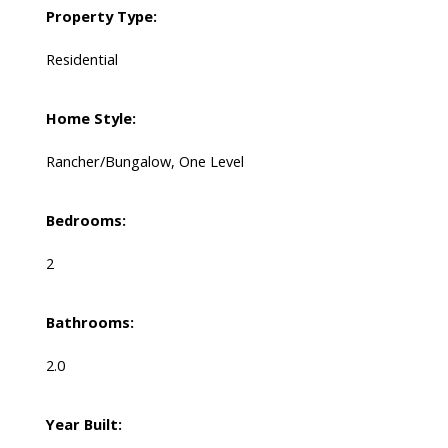
Property Type:
Residential
Home Style:
Rancher/Bungalow, One Level
Bedrooms:
2
Bathrooms:
2.0
Year Built: