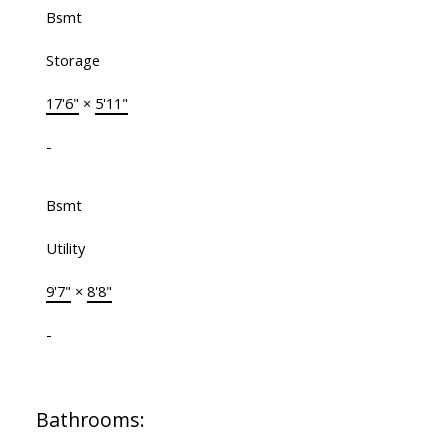
Bsmt
Storage
17'6"
×
5'11"
-
Bsmt
Utility
9'7"
×
8'8"
-
Bathrooms: