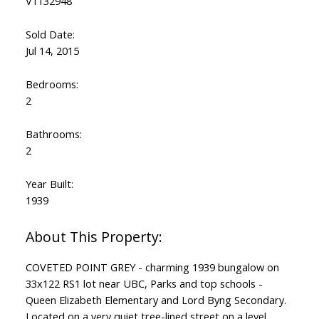
V1132948
Sold Date:
Jul 14, 2015
Bedrooms:
2
Bathrooms:
2
Year Built:
1939
COVETED POINT GREY - charming 1939 bungalow on
33x122 RS1 lot near UBC, Parks and top schools -
Queen Elizabeth Elementary and Lord Byng Secondary.
Located on a very quiet tree-lined street on a level