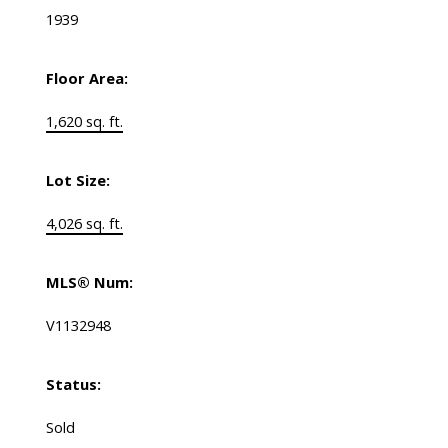
1939
Floor Area:
1,620 sq. ft.
Lot Size:
4,026 sq. ft.
MLS® Num:
V1132948
Status:
Sold