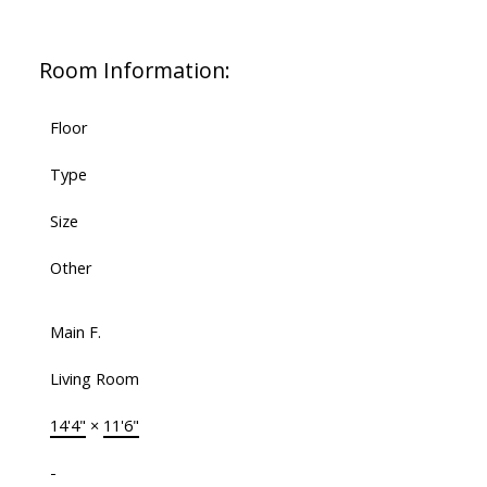
Room Information:
Floor
Type
Size
Other
Main F.
Living Room
14'4"
×
11'6"
-