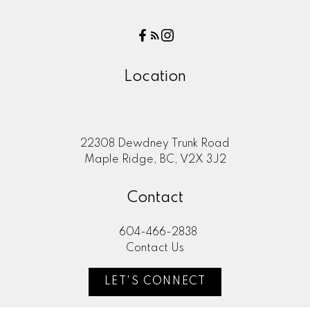
Location
22308 Dewdney Trunk Road
Maple Ridge, BC, V2X 3J2
Contact
604-466-2838
Contact Us
LET'S CONNECT