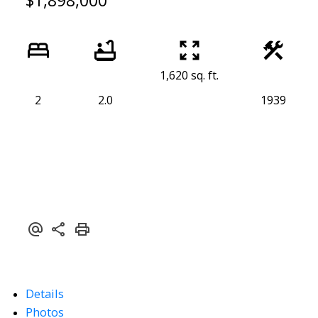
$1,898,000
1,620 sq. ft.
2
2.0
1939
Details
Photos