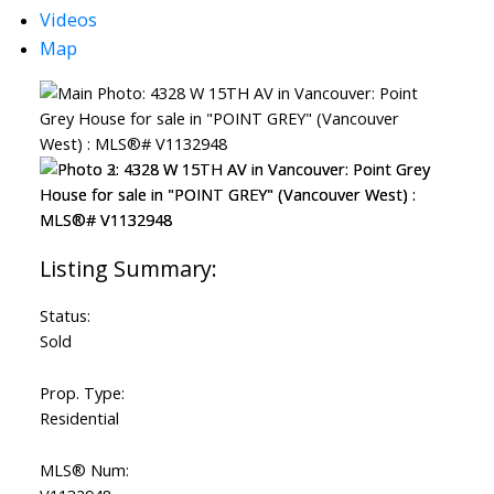
Videos
Map
Status:
Sold
Prop. Type:
Residential
MLS® Num: