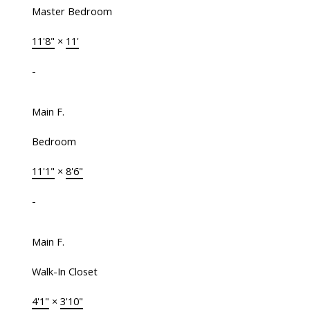
Master Bedroom
11'8"
×
11'
-
Main F.
Bedroom
11'1"
×
8'6"
-
Main F.
Walk-In Closet
4'1"
×
3'10"