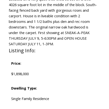
4026 square foot lot in the middle of the block. South-
facing fenced back yard with gorgeous roses and
carport. House is in liveable condition with 2
bedrooms and 1 1/2 baths plus den and rec room
downstairs. The original narrow oak hardwood is
under the carpet. First showing at SNEAK-A-PEAK
THURSDAY JULY 9, 5-6:30PM and OPEN HOUSE
SATURDAY JULY 11, 1-3PM.
Listing Info:
Price:
$1,898,000
Dwelling Type:
Single Family Residence