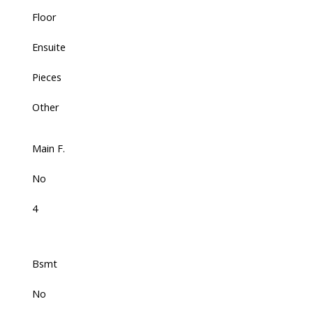
Floor
Ensuite
Pieces
Other
Main F.
No
4
Bsmt
No