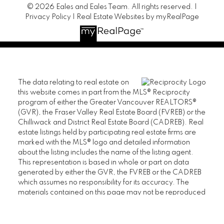
© 2026 Eales and Eales Team. All rights reserved. |
Privacy Policy
|
Real Estate Websites by myRealPage
The data relating to real estate on
this website comes in part from the MLS® Reciprocity
program of either the Greater Vancouver REALTORS®
(GVR), the Fraser Valley Real Estate Board (FVREB) or the
Chilliwack and District Real Estate Board (CADREB). Real
estate listings held by participating real estate firms are
marked with the MLS® logo and detailed information
about the listing includes the name of the listing agent.
This representation is based in whole or part on data
generated by either the GVR, the FVREB or the CADREB
which assumes no responsibility for its accuracy. The
materials contained on this page may not be reproduced
without the express written consent of either the GVR, the
FVREB or the CADREB.