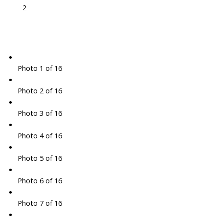
2
Photo 1 of 16
Photo 2 of 16
Photo 3 of 16
Photo 4 of 16
Photo 5 of 16
Photo 6 of 16
Photo 7 of 16