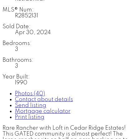
MLS® Num:
R2852131
Sold Date:
Apr 30, 2024
Bedrooms:
3
Bathrooms:
3
Year Built:
1990
Photos (40)
Contact about details
Send listing
Mortgage calculator
Print listing
Rare Rancher with Loft in Cedar Ridge Estates!
This GATED community is almost perfect! The