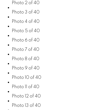
Photo 2 of 40
Photo 3 of 40
Photo 4 of 40
Photo 5 of 40
Photo 6 of 40
Photo 7 of 40
Photo 8 of 40
Photo 9 of 40
Photo 10 of 40
Photo 11 of 40
Photo 12 of 40
Photo 13 of 40