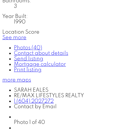
Bathrooms:
3
Year Built:
1990
Location Score
See more
Photos (40)
Contact about details
Send listing
Mortgage calculator
Print listing
more maps
SARAH EALES
RE/MAX LIFESTYLES REALTY
1 (604) 2027272
Contact by Email
Photo 1 of 40