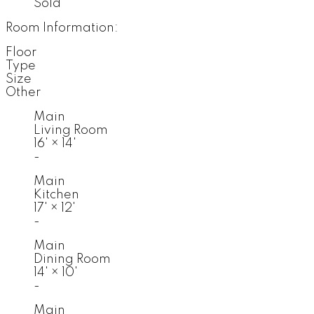
Sold
Room Information:
Floor
Type
Size
Other
Main
Living Room
16'
×
14'
-
Main
Kitchen
17'
×
12'
-
Main
Dining Room
14'
×
10'
-
Main