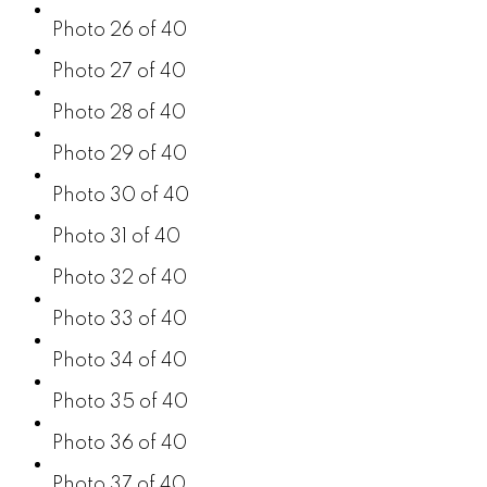
Photo 26 of 40
Photo 27 of 40
Photo 28 of 40
Photo 29 of 40
Photo 30 of 40
Photo 31 of 40
Photo 32 of 40
Photo 33 of 40
Photo 34 of 40
Photo 35 of 40
Photo 36 of 40
Photo 37 of 40