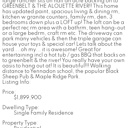
large rancher sits on half an acre backing on to
GREENBELT & THE ALOUETTE RIVER!! This home
has updated paint, spacious living & dining rm,
kitchen w granite counters, family rm, den, 3
bedrooms down plus a LOFT up! The loft can be a
perfect rec rm area with a bathrm, teen hang-out
or a large bedrm, craft rm etc. The driveway can
park many vehicles & then the triple garage can
house your toys & special car! Lets talk about the
yard....oh my... it is awesome! Great for
entertaining incl a hot tub / gas BBQ that backs on
to greenbelt & the river! You really have your own
oasis to hang out at! It is beautiful!!! Walking
distance to Yennadon school, the popular Black
Sheep Pub & Maple Ridge Park.
Listing Info:
Price:
$1,899,900
Dwelling Type:
Single Family Residence
Property Type: