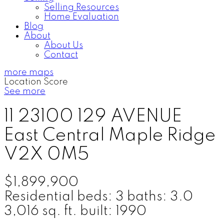
Selling Resources
Home Evaluation
Blog
About
About Us
Contact
more maps
Location Score
See more
11 23100 129 AVENUE
East Central
Maple Ridge
V2X 0M5
$1,899,900
Residential
beds:
3
baths:
3.0
3,016 sq. ft.
built:
1990