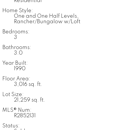
Residential
Home Style:
One and One Half Levels,
Rancher/Bungalow w/Loft
Bedrooms:
3
Bathrooms:
3.0
Year Built:
1990
Floor Area:
3,016 sq. ft.
Lot Size:
21,259 sq. ft.
MLS® Num:
R2852131
Status: