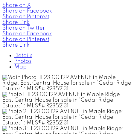
Share on X
Share on Facebook
Share on Pinterest
Share Link
Share on Twitter
Share on Facebook
Share on Pinterest
Share Link
Details
Photos
Map