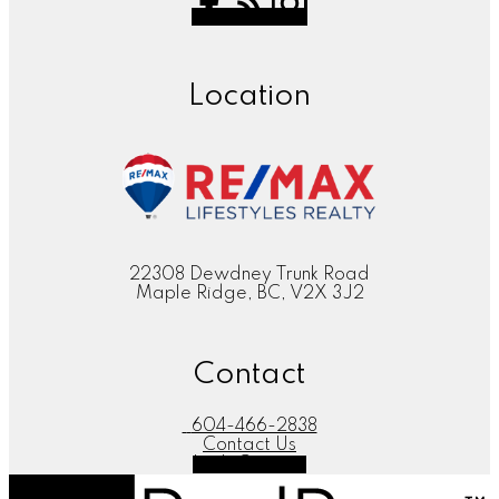
Location
22308 Dewdney Trunk Road
Maple Ridge, BC, V2X 3J2
Contact
604-466-2838
Contact Us
Let's Connect