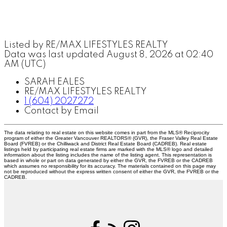
Listed by RE/MAX LIFESTYLES REALTY
Data was last updated August 8, 2026 at 02:40
AM (UTC)
SARAH EALES
RE/MAX LIFESTYLES REALTY
1 (604) 2027272
Contact by Email
The data relating to real estate on this website comes in part from the MLS® Reciprocity
program of either the Greater Vancouver REALTORS® (GVR), the Fraser Valley Real Estate
Board (FVREB) or the Chilliwack and District Real Estate Board (CADREB). Real estate
listings held by participating real estate firms are marked with the MLS® logo and detailed
information about the listing includes the name of the listing agent. This representation is
based in whole or part on data generated by either the GVR, the FVREB or the CADREB
which assumes no responsibility for its accuracy. The materials contained on this page may
not be reproduced without the express written consent of either the GVR, the FVREB or the
CADREB.