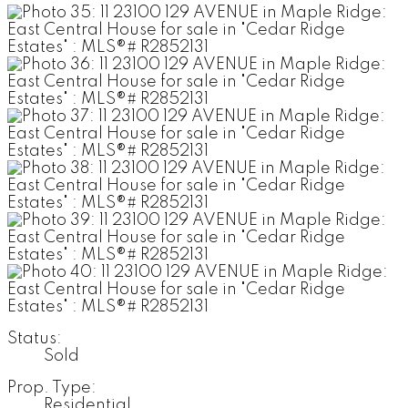
Status:
Sold
Prop. Type:
Residential