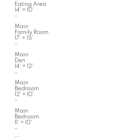
Eating Area
14'
×
10'
-
Main
Family Room
17'
×
15'
-
Main
Den
14'
×
12'
-
Main
Bedroom
12'
×
10'
-
Main
Bedroom
11'
×
10'
-