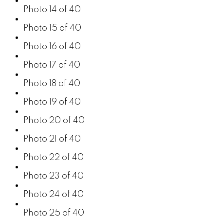
Photo 14 of 40
Photo 15 of 40
Photo 16 of 40
Photo 17 of 40
Photo 18 of 40
Photo 19 of 40
Photo 20 of 40
Photo 21 of 40
Photo 22 of 40
Photo 23 of 40
Photo 24 of 40
Photo 25 of 40