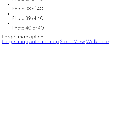
Photo 38 of 40
Photo 39 of 40
Photo 40 of 40
Larger map options:
Larger map
Satellite map
Street View
Walkscore