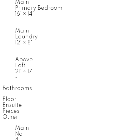
Main
Primary Bedroom
16'
×
14'
-
Main
Laundry
12'
×
8'
-
Above
Loft
21'
×
17'
-
Bathrooms:
Floor
Ensuite
Pieces
Other
Main
No
4