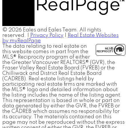
© 2026 Eales and Eales Team. All rights
reserved. |
Privacy Policy
|
Real Estate Websites
by myRealPage
The data relating to real estate on
this website comes in part from the
MLS® Reciprocity program of either
the Greater Vancouver REALTORS® (GVR), the
Fraser Valley Real Estate Board (FVREB) or the
Chilliwack and District Real Estate Board
(CADREB). Real estate listings held by
participating real estate firms are marked with
the MLS® logo and detailed information about
the listing includes the name of the listing agent.
This representation is based in whole or part on
data generated by either the GVR, the FVREB or
the CADREB which assumes no responsibility for
its accuracy. The materials contained on this
page may not be reproduced without the express
written consent of either the GVR, the FVREB or