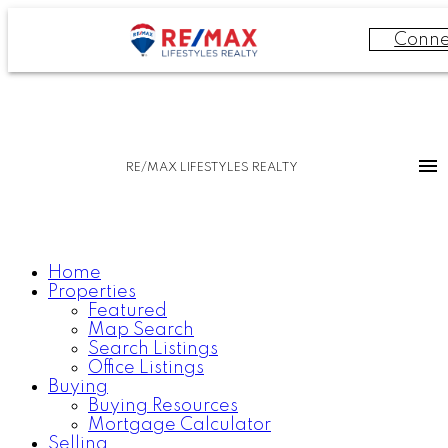
Conne
RE/MAX LIFESTYLES REALTY
Home
Properties
Featured
Map Search
Search Listings
Office Listings
Buying
Buying Resources
Mortgage Calculator
Selling