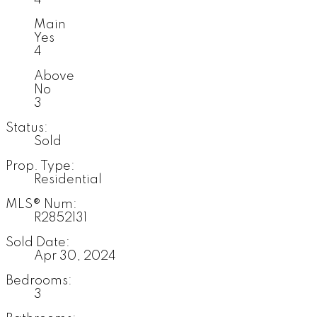
Main
Yes
4
Above
No
3
Status:
Sold
Prop. Type:
Residential
MLS® Num:
R2852131
Sold Date:
Apr 30, 2024
Bedrooms:
3