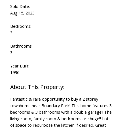
Sold Date:
Aug 15, 2023
Bedrooms:
3
Bathrooms:
3
Year Built:
1996
Fantastic & rare opportunity to buy a 2 storey
townhome near Boundary Park! This home features 3
bedrooms & 3 bathrooms with a double garage!! The
living room, family room & bedrooms are huge!! Lots
of space to repurpose the kitchen if desired. Great