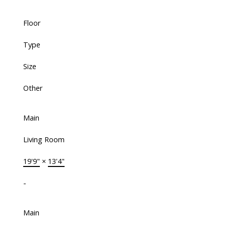
Floor
Type
Size
Other
Main
Living Room
19'9"
×
13'4"
-
Main