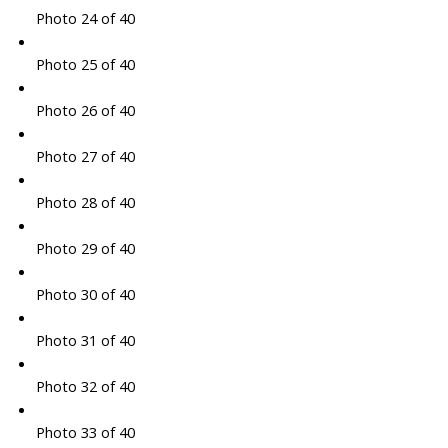
Photo 24 of 40
Photo 25 of 40
Photo 26 of 40
Photo 27 of 40
Photo 28 of 40
Photo 29 of 40
Photo 30 of 40
Photo 31 of 40
Photo 32 of 40
Photo 33 of 40