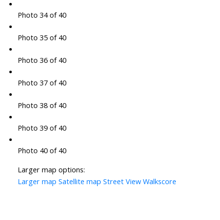
Photo 34 of 40
Photo 35 of 40
Photo 36 of 40
Photo 37 of 40
Photo 38 of 40
Photo 39 of 40
Photo 40 of 40
Larger map options:
Larger map
Satellite map
Street View
Walkscore