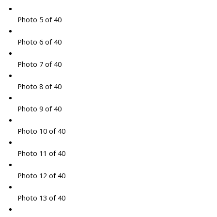
Photo 5 of 40
Photo 6 of 40
Photo 7 of 40
Photo 8 of 40
Photo 9 of 40
Photo 10 of 40
Photo 11 of 40
Photo 12 of 40
Photo 13 of 40