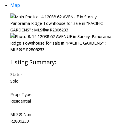
Map
Status:
Sold
Prop. Type:
Residential
MLS® Num:
R2806233