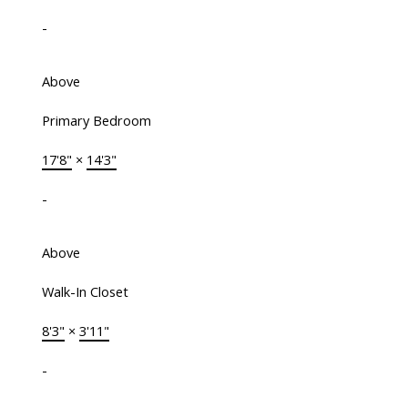
-
Above
Primary Bedroom
17'8"
×
14'3"
-
Above
Walk-In Closet
8'3"
×
3'11"
-