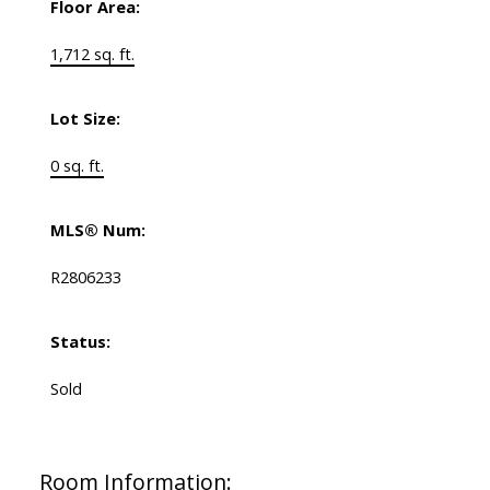
Floor Area:
1,712 sq. ft.
Lot Size:
0 sq. ft.
MLS® Num:
R2806233
Status:
Sold
Room Information: