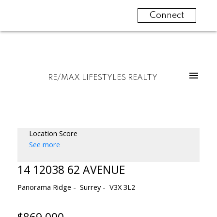
Connect
RE/MAX LIFESTYLES REALTY
Location Score
See more
14 12038 62 AVENUE
Panorama Ridge
Surrey
V3X 3L2