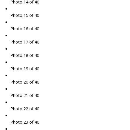
Photo 14 of 40
Photo 15 of 40
Photo 16 of 40
Photo 17 of 40
Photo 18 of 40
Photo 19 of 40
Photo 20 of 40
Photo 21 of 40
Photo 22 of 40
Photo 23 of 40