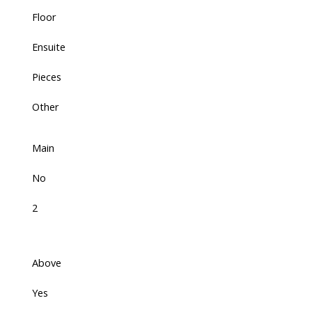
Floor
Ensuite
Pieces
Other
Main
No
2
Above
Yes