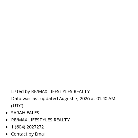
Listed by RE/MAX LIFESTYLES REALTY
Data was last updated August 7, 2026 at 01:40 AM
(UTC)
SARAH EALES
RE/MAX LIFESTYLES REALTY
1 (604) 2027272
Contact by Email