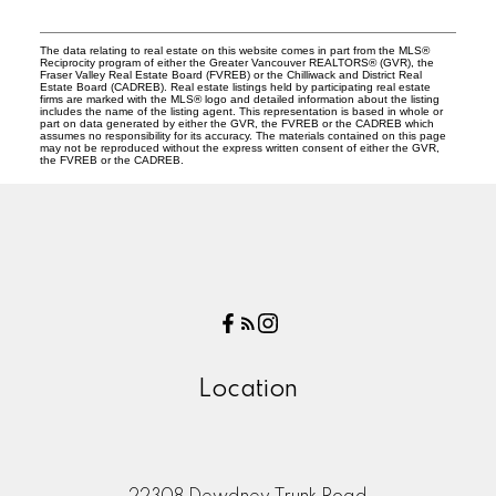
The data relating to real estate on this website comes in part from the MLS®
Reciprocity program of either the Greater Vancouver REALTORS® (GVR), the
Fraser Valley Real Estate Board (FVREB) or the Chilliwack and District Real
Estate Board (CADREB). Real estate listings held by participating real estate
firms are marked with the MLS® logo and detailed information about the listing
includes the name of the listing agent. This representation is based in whole or
part on data generated by either the GVR, the FVREB or the CADREB which
assumes no responsibility for its accuracy. The materials contained on this page
may not be reproduced without the express written consent of either the GVR,
the FVREB or the CADREB.
Location