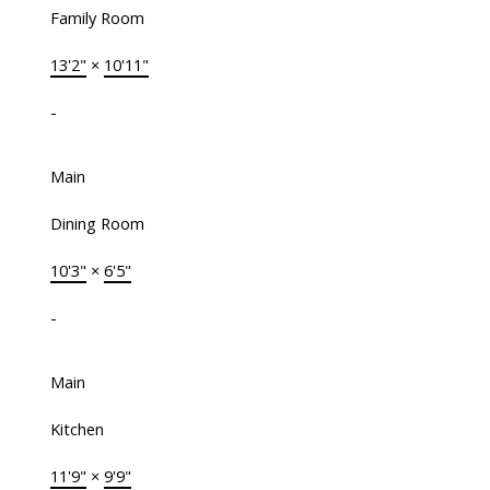
Family Room
13'2"
×
10'11"
-
Main
Dining Room
10'3"
×
6'5"
-
Main
Kitchen
11'9"
×
9'9"