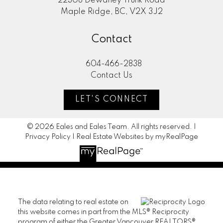
22308 Dewdney Trunk Road
Maple Ridge, BC, V2X 3J2
Contact
604-466-2838
Contact Us
LET'S CONNECT
© 2026 Eales and Eales Team. All rights reserved. |
Privacy Policy
|
Real Estate Websites by myRealPage
The data relating to real estate on
this website comes in part from the MLS® Reciprocity
program of either the Greater Vancouver REALTORS®