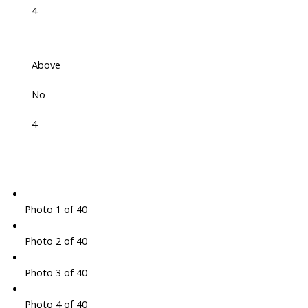
4
Above
No
4
Photo 1 of 40
Photo 2 of 40
Photo 3 of 40
Photo 4 of 40