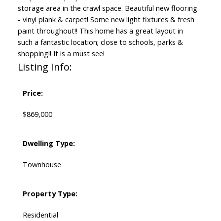
storage area in the crawl space. Beautiful new flooring
- vinyl plank & carpet! Some new light fixtures & fresh
paint throughout!! This home has a great layout in
such a fantastic location; close to schools, parks &
shopping!! It is a must see!
Listing Info:
Price:
$869,000
Dwelling Type:
Townhouse
Property Type:
Residential