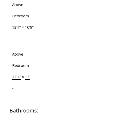
Above
Bedroom
12'1"
×
10'9"
-
Above
Bedroom
12'1"
×
12'
-
Bathrooms: