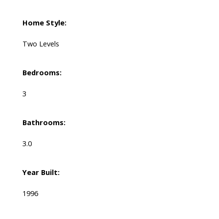
Home Style:
Two Levels
Bedrooms:
3
Bathrooms:
3.0
Year Built:
1996