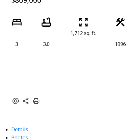
$869,000
1,712 sq. ft.
3
3.0
1996
Details
Photos