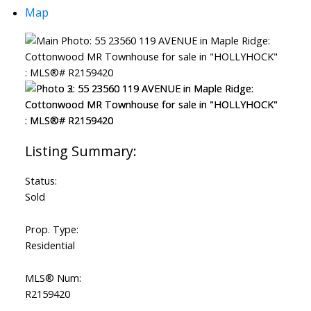
Map
Status:
Sold
Prop. Type:
Residential
MLS® Num:
R2159420