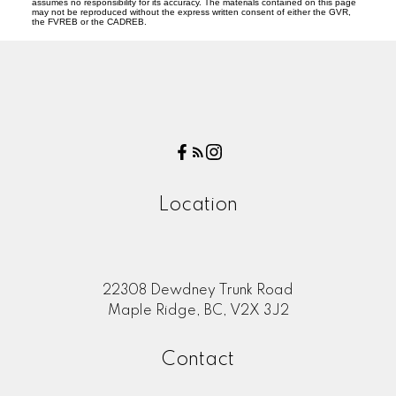
assumes no responsibility for its accuracy. The materials contained on this page
may not be reproduced without the express written consent of either the GVR,
the FVREB or the CADREB.
Location
22308 Dewdney Trunk Road
Maple Ridge, BC, V2X 3J2
Contact