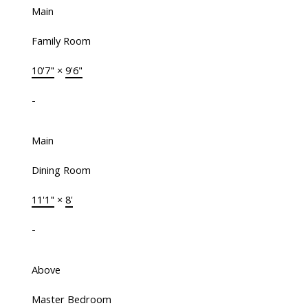
Main
Family Room
10'7"
×
9'6"
-
Main
Dining Room
11'1"
×
8'
-
Above
Master Bedroom