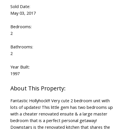
Sold Date:
May 03, 2017
Bedrooms:
2
Bathrooms:
2
Year Built:
1997
Fantastic Hollyhock!!! Very cute 2 bedroom unit with
lots of updates! This little gem has two bedrooms up
with a cheater renovated ensuite & a large master
bedroom that is a perfect personal getaway!
Downstairs is the renovated kitchen that shares the