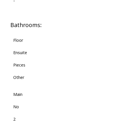
-
Bathrooms:
Floor
Ensuite
Pieces
Other
Main
No
2