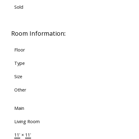
Sold
Room Information:
Floor
Type
Size
Other
Main
Living Room
11'
×
11'