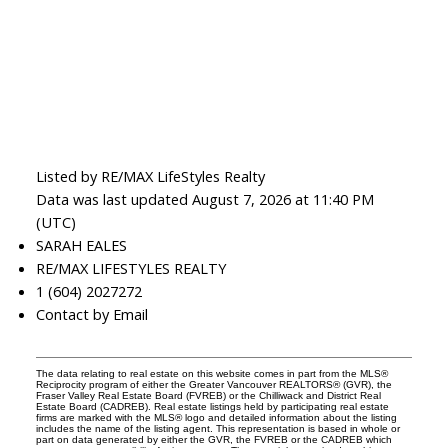
Listed by RE/MAX LifeStyles Realty
Data was last updated August 7, 2026 at 11:40 PM
(UTC)
SARAH EALES
RE/MAX LIFESTYLES REALTY
1 (604) 2027272
Contact by Email
The data relating to real estate on this website comes in part from the MLS®
Reciprocity program of either the Greater Vancouver REALTORS® (GVR), the
Fraser Valley Real Estate Board (FVREB) or the Chilliwack and District Real
Estate Board (CADREB). Real estate listings held by participating real estate
firms are marked with the MLS® logo and detailed information about the listing
includes the name of the listing agent. This representation is based in whole or
part on data generated by either the GVR, the FVREB or the CADREB which