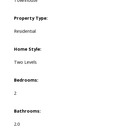
Townhouse
Property Type:
Residential
Home Style:
Two Levels
Bedrooms:
2
Bathrooms:
2.0