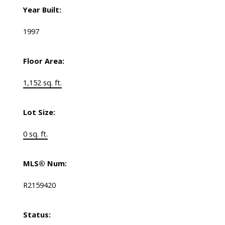
Year Built:
1997
Floor Area:
1,152 sq. ft.
Lot Size:
0 sq. ft.
MLS® Num:
R2159420
Status: