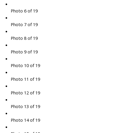
Photo 6 of 19
Photo 7 of 19
Photo 8 of 19
Photo 9 of 19
Photo 10 of 19
Photo 11 of 19
Photo 12 of 19
Photo 13 of 19
Photo 14 of 19