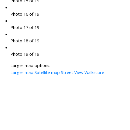
Photo 15 of 19
Photo 16 of 19
Photo 17 of 19
Photo 18 of 19
Photo 19 of 19
Larger map options:
Larger map
Satellite map
Street View
Walkscore