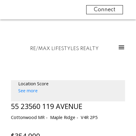
Connect
RE/MAX LIFESTYLES REALTY
Location Score
See more
55 23560 119 AVENUE
Cottonwood MR
Maple Ridge
V4R 2P5