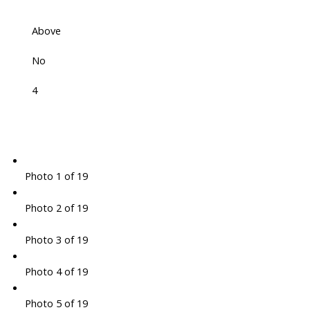
Above
No
4
Photo 1 of 19
Photo 2 of 19
Photo 3 of 19
Photo 4 of 19
Photo 5 of 19