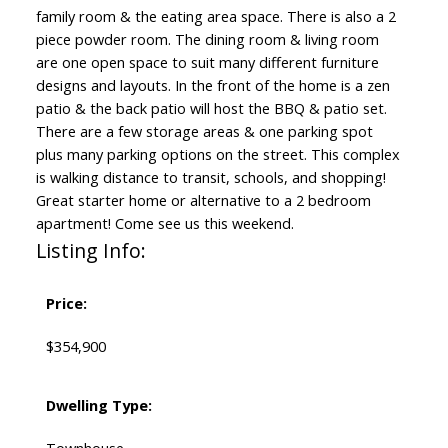
family room & the eating area space. There is also a 2
piece powder room. The dining room & living room
are one open space to suit many different furniture
designs and layouts. In the front of the home is a zen
patio & the back patio will host the BBQ & patio set.
There are a few storage areas & one parking spot
plus many parking options on the street. This complex
is walking distance to transit, schools, and shopping!
Great starter home or alternative to a 2 bedroom
apartment! Come see us this weekend.
Listing Info:
Price:
$354,900
Dwelling Type: