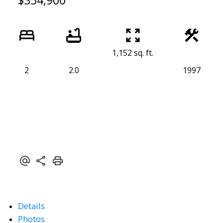
$354,900
1,152 sq. ft.
2
2.0
1997
Details
Photos