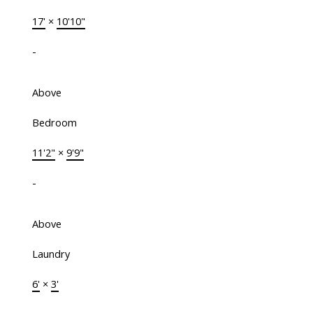
17'
×
10'10"
-
Above
Bedroom
11'2"
×
9'9"
-
Above
Laundry
6'
×
3'