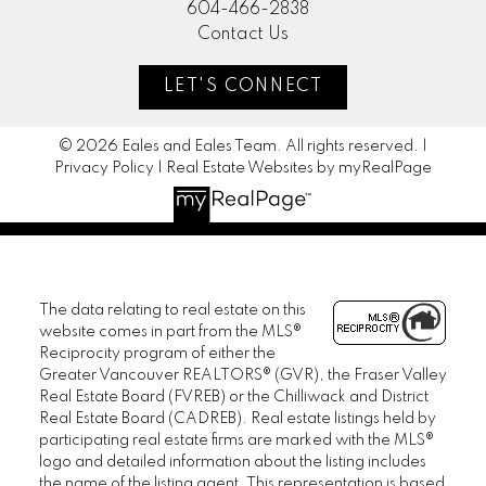
604-466-2838
Contact Us
LET'S CONNECT
© 2026 Eales and Eales Team. All rights reserved. |
Privacy Policy
|
Real Estate Websites by myRealPage
The data relating to real estate on this
website comes in part from the MLS®
Reciprocity program of either the
Greater Vancouver REALTORS® (GVR), the Fraser Valley
Real Estate Board (FVREB) or the Chilliwack and District
Real Estate Board (CADREB). Real estate listings held by
participating real estate firms are marked with the MLS®
logo and detailed information about the listing includes
the name of the listing agent. This representation is based