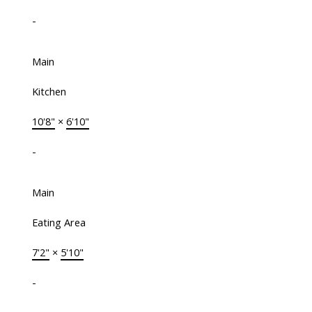
-
Main
Kitchen
10'8"
×
6'10"
-
Main
Eating Area
7'2"
×
5'10"
-