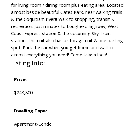
for living room / dining room plus eating area. Located
almost beside beautiful Gates Park, near walking trails
& the Coquitlam river!! Walk to shopping, transit &
recreation. Just minutes to Lougheed highway, West
Coast Express station & the upcoming Sky Train
station. The unit also has a storage unit & one parking
spot. Park the car when you get home and walk to
almost everything you need! Come take a look!
Listing Info:
Price:
$248,800
Dwelling Type:
Apartment/Condo