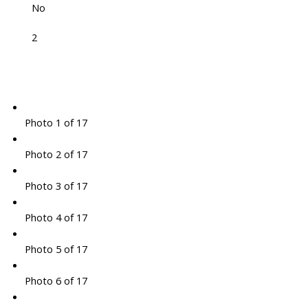
No
2
Photo 1 of 17
Photo 2 of 17
Photo 3 of 17
Photo 4 of 17
Photo 5 of 17
Photo 6 of 17