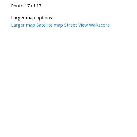
Photo 17 of 17
Larger map options:
Larger map
Satellite map
Street View
Walkscore