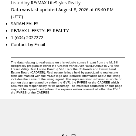
Listed by RE/MAX LifeStyles Realty
Data was last updated August 8, 2026 at 03:40 PM
(UTC)
SARAH EALES
RE/MAX LIFESTYLES REALTY
1 (604) 2027272
Contact by Email
The data relating to real estate on this website comes in part from the MLS®
Reciprocity program of either the Greater Vancouver REALTORS® (GVR), the
Fraser Valley Real Estate Board (FVREB) or the Chilliwack and District Real
Estate Board (CADREB). Real estate listings held by participating real estate
firms are marked with the MLS® logo and detailed information about the listing
includes the name of the listing agent. This representation is based in whole or
part on data generated by either the GVR, the FVREB or the CADREB which
assumes no responsibility for its accuracy. The materials contained on this page
may not be reproduced without the express written consent of either the GVR,
the FVREB or the CADREB.