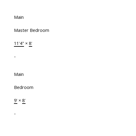
Main
Master Bedroom
11'4"
×
8'
-
Main
Bedroom
9'
×
8'
-