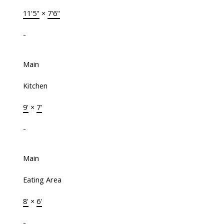
11'5"
×
7'6"
-
Main
Kitchen
9'
×
7'
-
Main
Eating Area
8'
×
6'
-