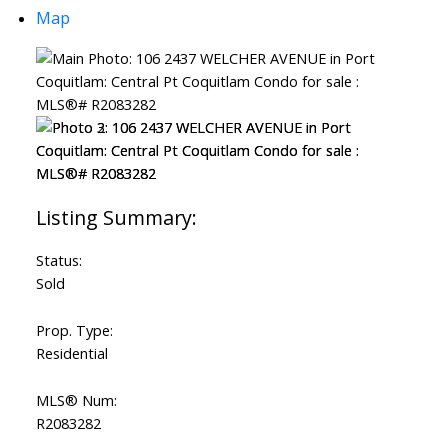
Map
Status:
Sold
Prop. Type:
Residential
MLS® Num:
R2083282