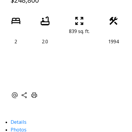
$248,800
839 sq. ft.
2
2.0
1994
Details
Photos