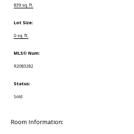
839 sq. ft.
Lot Size:
0 sq. ft.
MLS® Num:
R2083282
Status:
Sold
Room Information: