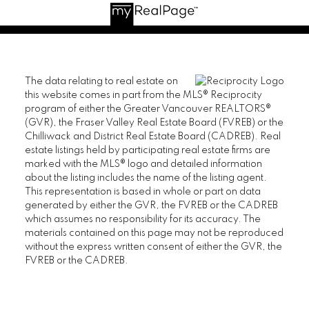
The data relating to real estate on
this website comes in part from the MLS® Reciprocity
program of either the Greater Vancouver REALTORS®
(GVR), the Fraser Valley Real Estate Board (FVREB) or the
Chilliwack and District Real Estate Board (CADREB). Real
estate listings held by participating real estate firms are
marked with the MLS® logo and detailed information
about the listing includes the name of the listing agent.
This representation is based in whole or part on data
generated by either the GVR, the FVREB or the CADREB
which assumes no responsibility for its accuracy. The
materials contained on this page may not be reproduced
without the express written consent of either the GVR, the
FVREB or the CADREB.