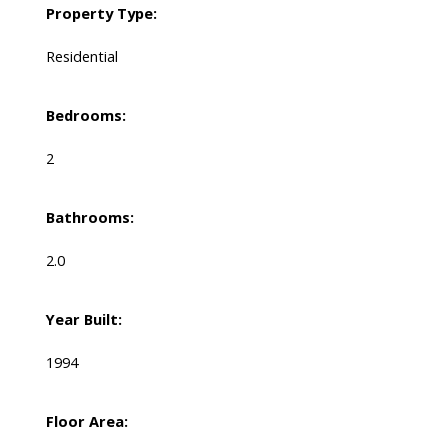
Property Type:
Residential
Bedrooms:
2
Bathrooms:
2.0
Year Built:
1994
Floor Area: