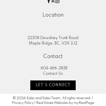
Location
22308 Dewdney Trunk Road
Maple Ridge, BC, V2X 3J2
Contact
604-466-2838
Contact Us
LET'S CONNECT
© 2026 Eales and Eales Team. All rights reserved. |
Privacy Policy
|
Real Estate Websites by myRealPage