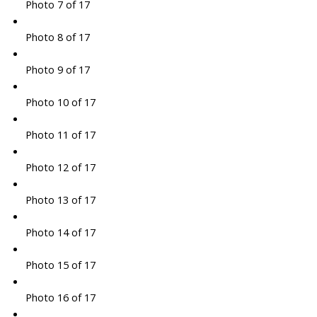
Photo 7 of 17
Photo 8 of 17
Photo 9 of 17
Photo 10 of 17
Photo 11 of 17
Photo 12 of 17
Photo 13 of 17
Photo 14 of 17
Photo 15 of 17
Photo 16 of 17