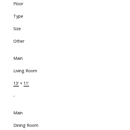
Floor
Type
Size
Other
Main
Living Room
13'
×
11'
-
Main
Dining Room