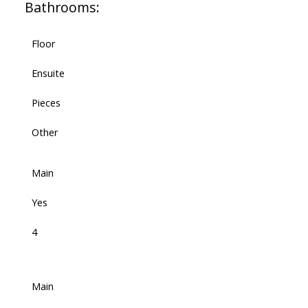
Bathrooms:
Floor
Ensuite
Pieces
Other
Main
Yes
4
Main