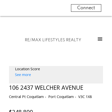
Connect
RE/MAX LIFESTYLES REALTY
Location Score
See more
106 2437 WELCHER AVENUE
Central Pt Coquitlam
Port Coquitlam
V3C 1X8