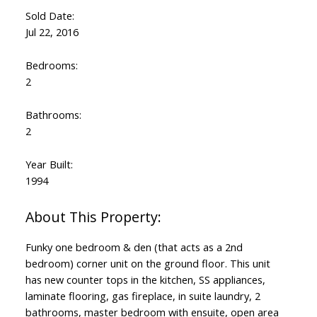
Sold Date:
Jul 22, 2016
Bedrooms:
2
Bathrooms:
2
Year Built:
1994
Funky one bedroom & den (that acts as a 2nd
bedroom) corner unit on the ground floor. This unit
has new counter tops in the kitchen, SS appliances,
laminate flooring, gas fireplace, in suite laundry, 2
bathrooms, master bedroom with ensuite, open area