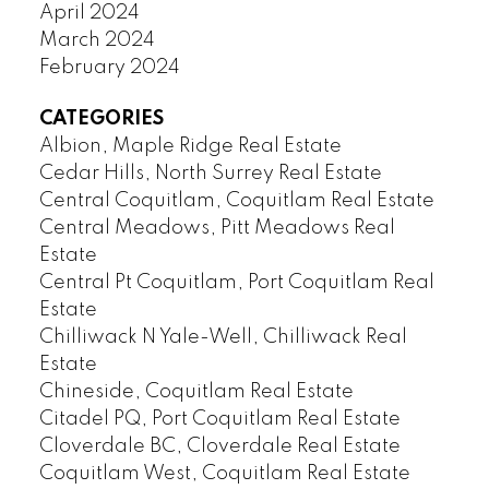
April 2024
March 2024
February 2024
CATEGORIES
Albion, Maple Ridge Real Estate
Cedar Hills, North Surrey Real Estate
Central Coquitlam, Coquitlam Real Estate
Central Meadows, Pitt Meadows Real
Estate
Central Pt Coquitlam, Port Coquitlam Real
Estate
Chilliwack N Yale-Well, Chilliwack Real
Estate
Chineside, Coquitlam Real Estate
Citadel PQ, Port Coquitlam Real Estate
Cloverdale BC, Cloverdale Real Estate
Coquitlam West, Coquitlam Real Estate