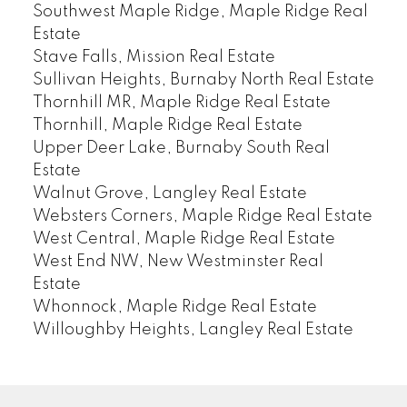
Southwest Maple Ridge, Maple Ridge Real
Estate
Stave Falls, Mission Real Estate
Sullivan Heights, Burnaby North Real Estate
Thornhill MR, Maple Ridge Real Estate
Thornhill, Maple Ridge Real Estate
Upper Deer Lake, Burnaby South Real
Estate
Walnut Grove, Langley Real Estate
Websters Corners, Maple Ridge Real Estate
West Central, Maple Ridge Real Estate
West End NW, New Westminster Real
Estate
Whonnock, Maple Ridge Real Estate
Willoughby Heights, Langley Real Estate