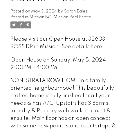
Posted on
May 3, 2024
by
Sarah Eales
Posted in
Mission BC, Mission Real Estate
Please visit our Open House at 32603
ROSS DR in Mission.
See details here
Open House on Sunday, May 5, 2024
2:00PM - 4:00PM
NON-STRATA ROW HOME in a family
oriented neighbourhood! This beautifully
crafted home is fully finished for all your
needs & has A/C. Upstairs has 3 Bdrms,
laundry & Primary with walk-in closet &
ensuite. Main floor has an open concept
with some new paint, stone countertops &