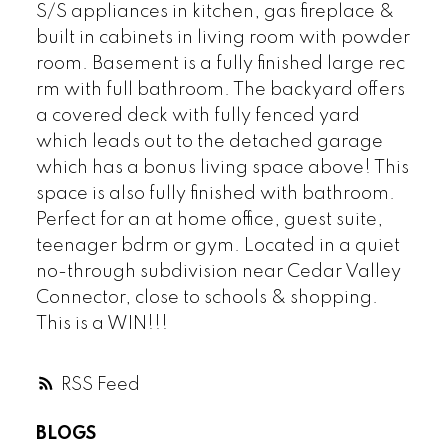
S/S appliances in kitchen, gas fireplace &
built in cabinets in living room with powder
room. Basement is a fully finished large rec
rm with full bathroom. The backyard offers
a covered deck with fully fenced yard
which leads out to the detached garage
which has a bonus living space above! This
space is also fully finished with bathroom.
Perfect for an at home office, guest suite,
teenager bdrm or gym. Located in a quiet
no-through subdivision near Cedar Valley
Connector, close to schools & shopping.
This is a WIN!!!
RSS
BLOGS