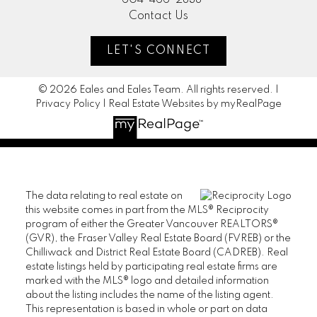
604-466-2838
Contact Us
LET'S CONNECT
© 2026 Eales and Eales Team. All rights reserved. |
Privacy Policy
|
Real Estate Websites by myRealPage
The data relating to real estate on
this website comes in part from the MLS® Reciprocity
program of either the Greater Vancouver REALTORS®
(GVR), the Fraser Valley Real Estate Board (FVREB) or the
Chilliwack and District Real Estate Board (CADREB). Real
estate listings held by participating real estate firms are
marked with the MLS® logo and detailed information
about the listing includes the name of the listing agent.
This representation is based in whole or part on data