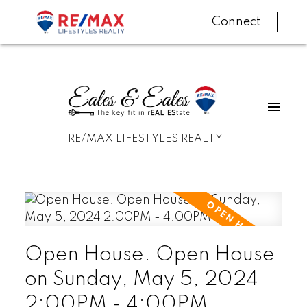
Connect
RE/MAX LIFESTYLES REALTY
Open House. Open House
on Sunday, May 5, 2024
2:00PM - 4:00PM