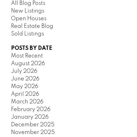
All Blog Posts
New Listings
Open Houses
Real Estate Blog
Sold Listings
POSTS BY DATE
Most Recent
August 2026
July 2026
June 2026
May 2026
April 2026
March 2026
February 2026
January 2026
December 2025
November 2025