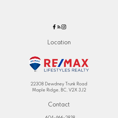
Location
22308 Dewdney Trunk Road
Maple Ridge, BC, V2X 3J2
Contact