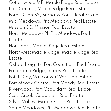
Cottonwood MR, Maple Ridge Real Estate
East Central, Maple Ridge Real Estate
Forest Glen BS, Burnaby South Real Estate
Mid Meadows, Pitt Meadows Real Estate
Mission BC, Mission Real Estate
North Meadows PI, Pitt Meadows Real
Estate
Northeast, Maple Ridge Real Estate
Northwest Maple Ridge, Maple Ridge Real
Estate
Oxford Heights, Port Coquitlam Real Estate
Panorama Ridge, Surrey Real Estate
Point Grey, Vancouver West Real Estate
Port Moody Centre, Port Moody Real Estate
Riverwood, Port Coquitlam Real Estate
Scott Creek, Coquitlam Real Estate
Silver Valley, Maple Ridge Real Estate
South Meadows, Pitt Meadows Real Estate