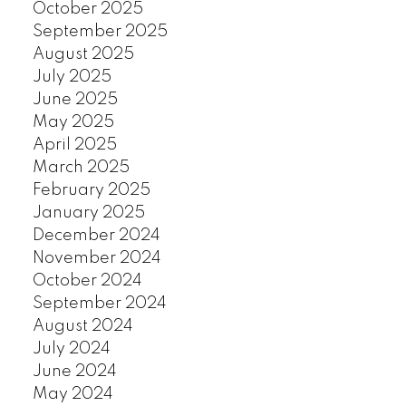
October 2025
September 2025
August 2025
July 2025
June 2025
May 2025
April 2025
March 2025
February 2025
January 2025
December 2024
November 2024
October 2024
September 2024
August 2024
July 2024
June 2024
May 2024