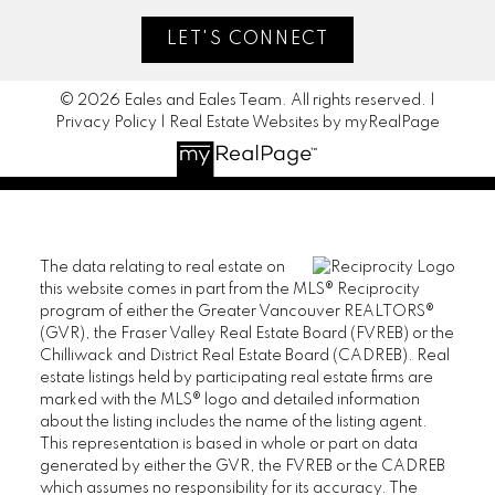
LET'S CONNECT
© 2026 Eales and Eales Team. All rights reserved. |
Privacy Policy
|
Real Estate Websites by myRealPage
The data relating to real estate on
this website comes in part from the MLS® Reciprocity
program of either the Greater Vancouver REALTORS®
(GVR), the Fraser Valley Real Estate Board (FVREB) or the
Chilliwack and District Real Estate Board (CADREB). Real
estate listings held by participating real estate firms are
marked with the MLS® logo and detailed information
about the listing includes the name of the listing agent.
This representation is based in whole or part on data
generated by either the GVR, the FVREB or the CADREB
which assumes no responsibility for its accuracy. The