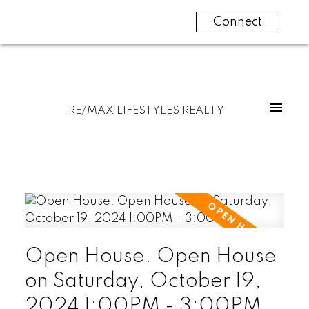
Connect
RE/MAX LIFESTYLES REALTY
Open House. Open House
on Saturday, October 19,
2024 1:00PM - 3:00PM