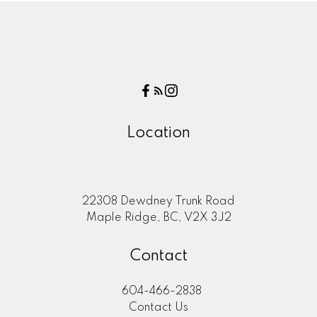
Location
22308 Dewdney Trunk Road
Maple Ridge, BC, V2X 3J2
Contact
604-466-2838
Contact Us