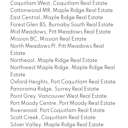
Coquitlam West, Coquitlam Real Estate
Cottonwood MR, Maple Ridge Real Estate
East Central, Maple Ridge Real Estate
Forest Glen BS, Burnaby South Real Estate
Mid Meadows, Pitt Meadows Real Estate
Mission BC, Mission Real Estate
North Meadows PI, Pitt Meadows Real
Estate
Northeast, Maple Ridge Real Estate
Northwest Maple Ridge, Maple Ridge Real
Estate
Oxford Heights, Port Coquitlam Real Estate
Panorama Ridge, Surrey Real Estate
Point Grey, Vancouver West Real Estate
Port Moody Centre, Port Moody Real Estate
Riverwood, Port Coquitlam Real Estate
Scott Creek, Coquitlam Real Estate
Silver Valley, Maple Ridge Real Estate