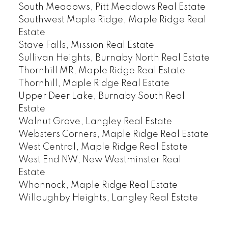
South Meadows, Pitt Meadows Real Estate
Southwest Maple Ridge, Maple Ridge Real
Estate
Stave Falls, Mission Real Estate
Sullivan Heights, Burnaby North Real Estate
Thornhill MR, Maple Ridge Real Estate
Thornhill, Maple Ridge Real Estate
Upper Deer Lake, Burnaby South Real
Estate
Walnut Grove, Langley Real Estate
Websters Corners, Maple Ridge Real Estate
West Central, Maple Ridge Real Estate
West End NW, New Westminster Real
Estate
Whonnock, Maple Ridge Real Estate
Willoughby Heights, Langley Real Estate