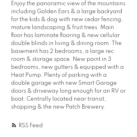
Enjoy the panoramic view of the mountains
including Golden Ears & a large backyard
for the kids & dog with new cedar fencing,
mature landscaping & fruit trees. Main
floor has laminate flooring & new cellular
double blinds in living & dining room. The
basement has 2 bedrooms, a large rec
room & storage space. New paint in 3
bedrooms, new gutters & equipped with a
Heat Pump. Plenty of parking with a
double garage with new Smart Garage
doors & driveway long enough for an RV or
boat. Centrally located near transit,
shopping & the new Patch Brewery.
RSS