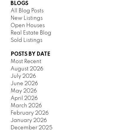
BLOGS
All Blog Posts
New Listings
Open Houses
Real Estate Blog
Sold Listings
POSTS BY DATE
Most Recent
August 2026
July 2026
June 2026
May 2026
April 2026
March 2026
February 2026
January 2026
December 2025