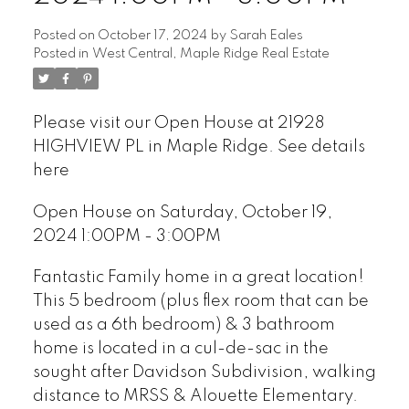
Posted on
October 17, 2024
by
Sarah Eales
Posted in
West Central, Maple Ridge Real Estate
Please visit our Open House at 21928
HIGHVIEW PL in Maple Ridge.
See details
here
Open House on Saturday, October 19,
2024 1:00PM - 3:00PM
Fantastic Family home in a great location!
This 5 bedroom (plus flex room that can be
used as a 6th bedroom) & 3 bathroom
home is located in a cul-de-sac in the
sought after Davidson Subdivision, walking
distance to MRSS & Alouette Elementary.