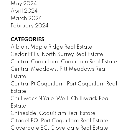
May 2024
April 2024
March 2024
February 2024
CATEGORIES
Albion, Maple Ridge Real Estate
Cedar Hills, North Surrey Real Estate
Central Coquitlam, Coquitlam Real Estate
Central Meadows, Pitt Meadows Real
Estate
Central Pt Coquitlam, Port Coquitlam Real
Estate
Chilliwack N Yale-Well, Chilliwack Real
Estate
Chineside, Coquitlam Real Estate
Citadel PQ, Port Coquitlam Real Estate
Cloverdale BC, Cloverdale Real Estate