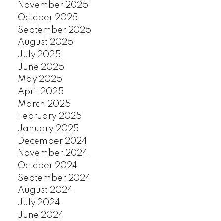
November 2025
October 2025
September 2025
August 2025
July 2025
June 2025
May 2025
April 2025
March 2025
February 2025
January 2025
December 2024
November 2024
October 2024
September 2024
August 2024
July 2024
June 2024