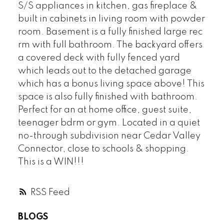
S/S appliances in kitchen, gas fireplace &
built in cabinets in living room with powder
room. Basement is a fully finished large rec
rm with full bathroom. The backyard offers
a covered deck with fully fenced yard
which leads out to the detached garage
which has a bonus living space above! This
space is also fully finished with bathroom.
Perfect for an at home office, guest suite,
teenager bdrm or gym. Located in a quiet
no-through subdivision near Cedar Valley
Connector, close to schools & shopping.
This is a WIN!!!
RSS
BLOGS