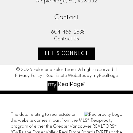
Maple Ridge, BC, V2X 3J2
Contact
604-466-2838
Contact Us
LET'S CONNECT
© 2026 Eales and Eales Team. All rights reserved. |
Privacy Policy
|
Real Estate Websites by myRealPage
The data relating to real estate on
this website comes in part from the MLS® Reciprocity
program of either the Greater Vancouver REALTORS®
(GVR), the Fraser Valley Real Estate Board (FVREB) or the