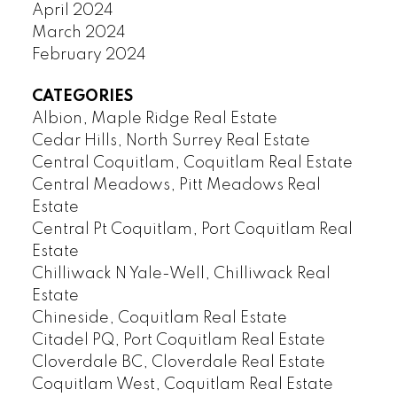
April 2024
March 2024
February 2024
CATEGORIES
Albion, Maple Ridge Real Estate
Cedar Hills, North Surrey Real Estate
Central Coquitlam, Coquitlam Real Estate
Central Meadows, Pitt Meadows Real
Estate
Central Pt Coquitlam, Port Coquitlam Real
Estate
Chilliwack N Yale-Well, Chilliwack Real
Estate
Chineside, Coquitlam Real Estate
Citadel PQ, Port Coquitlam Real Estate
Cloverdale BC, Cloverdale Real Estate
Coquitlam West, Coquitlam Real Estate