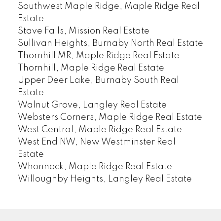
Southwest Maple Ridge, Maple Ridge Real
Estate
Stave Falls, Mission Real Estate
Sullivan Heights, Burnaby North Real Estate
Thornhill MR, Maple Ridge Real Estate
Thornhill, Maple Ridge Real Estate
Upper Deer Lake, Burnaby South Real
Estate
Walnut Grove, Langley Real Estate
Websters Corners, Maple Ridge Real Estate
West Central, Maple Ridge Real Estate
West End NW, New Westminster Real
Estate
Whonnock, Maple Ridge Real Estate
Willoughby Heights, Langley Real Estate