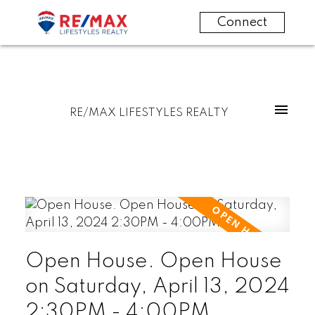
Connect
RE/MAX LIFESTYLES REALTY
Open House. Open House
on Saturday, April 13, 2024
2:30PM - 4:00PM