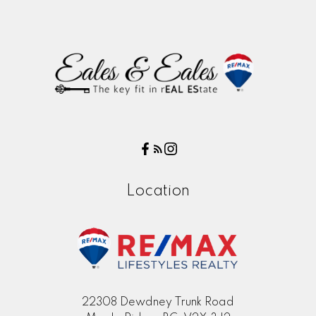
Location
22308 Dewdney Trunk Road