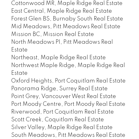
Cottonwood MR, Maple Ridge Real Estate
East Central, Maple Ridge Real Estate
Forest Glen BS, Burnaby South Real Estate
Mid Meadows, Pitt Meadows Real Estate
Mission BC, Mission Real Estate
North Meadows PI, Pitt Meadows Real
Estate
Northeast, Maple Ridge Real Estate
Northwest Maple Ridge, Maple Ridge Real
Estate
Oxford Heights, Port Coquitlam Real Estate
Panorama Ridge, Surrey Real Estate
Point Grey, Vancouver West Real Estate
Port Moody Centre, Port Moody Real Estate
Riverwood, Port Coquitlam Real Estate
Scott Creek, Coquitlam Real Estate
Silver Valley, Maple Ridge Real Estate
South Meadows, Pitt Meadows Real Estate