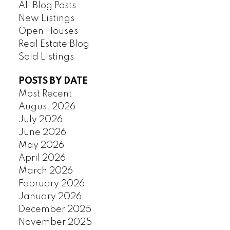
All Blog Posts
New Listings
Open Houses
Real Estate Blog
Sold Listings
POSTS BY DATE
Most Recent
August 2026
July 2026
June 2026
May 2026
April 2026
March 2026
February 2026
January 2026
December 2025
November 2025