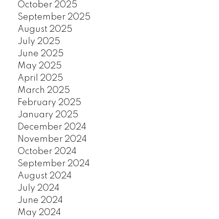
October 2025
September 2025
August 2025
July 2025
June 2025
May 2025
April 2025
March 2025
February 2025
January 2025
December 2024
November 2024
October 2024
September 2024
August 2024
July 2024
June 2024
May 2024