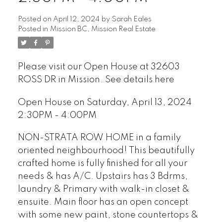
Posted on
April 12, 2024
by
Sarah Eales
Posted in
Mission BC, Mission Real Estate
Please visit our Open House at 32603
ROSS DR in Mission.
See details here
Open House on Saturday, April 13, 2024
2:30PM - 4:00PM
NON-STRATA ROW HOME in a family
oriented neighbourhood! This beautifully
crafted home is fully finished for all your
needs & has A/C. Upstairs has 3 Bdrms,
laundry & Primary with walk-in closet &
ensuite. Main floor has an open concept
with some new paint, stone countertops &