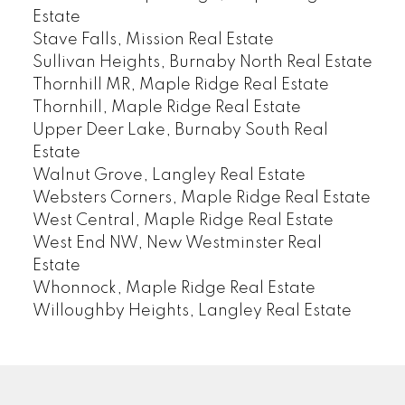
Estate
Stave Falls, Mission Real Estate
Sullivan Heights, Burnaby North Real Estate
Thornhill MR, Maple Ridge Real Estate
Thornhill, Maple Ridge Real Estate
Upper Deer Lake, Burnaby South Real
Estate
Walnut Grove, Langley Real Estate
Websters Corners, Maple Ridge Real Estate
West Central, Maple Ridge Real Estate
West End NW, New Westminster Real
Estate
Whonnock, Maple Ridge Real Estate
Willoughby Heights, Langley Real Estate