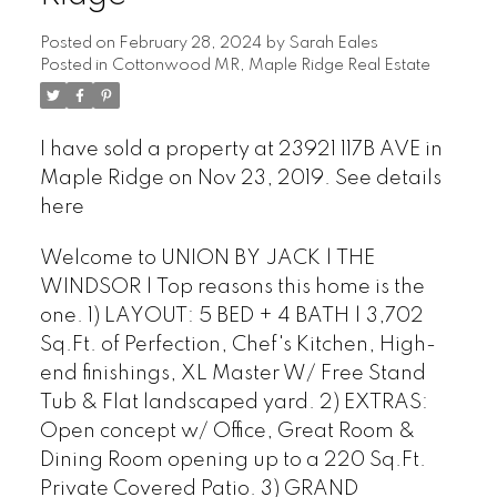
Posted on
February 28, 2024
by
Sarah Eales
Posted in
Cottonwood MR, Maple Ridge Real Estate
I have sold a property at 23921 117B AVE in
Maple Ridge on Nov 23, 2019.
See details
here
Welcome to UNION BY JACK | THE
WINDSOR | Top reasons this home is the
one. 1) LAYOUT: 5 BED + 4 BATH | 3,702
Sq.Ft. of Perfection, Chef's Kitchen, High-
end finishings, XL Master W/ Free Stand
Tub & Flat landscaped yard. 2) EXTRAS:
Open concept w/ Office, Great Room &
Dining Room opening up to a 220 Sq.Ft.
Private Covered Patio. 3) GRAND