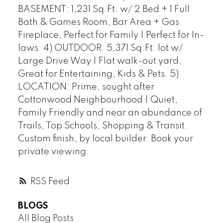
BASEMENT: 1,231 Sq.Ft. w/ 2 Bed + 1 Full
Bath & Games Room, Bar Area + Gas
Fireplace, Perfect for Family | Perfect for In-
laws. 4) OUTDOOR: 5,371 Sq.Ft. lot w/
Large Drive Way | Flat walk-out yard,
Great for Entertaining, Kids & Pets. 5)
LOCATION: Prime, sought after
Cottonwood Neighbourhood | Quiet,
Family Friendly and near an abundance of
Trails, Top Schools, Shopping & Transit.
Custom finish, by local builder. Book your
private viewing.
RSS
BLOGS
All Blog Posts