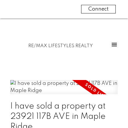
Connect
RE/MAX LIFESTYLES REALTY
I have sold a property at
23921 117B AVE in Maple
Ridge