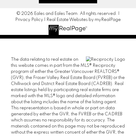
© 2026 Eales and Eales Team. All rights reserved. |
Privacy Policy
|
Real Estate Websites by myRealPage
The data relating to real estate on
this website comes in part from the MLS® Reciprocity
program of either the Greater Vancouver REALTORS®
(GVR), the Fraser Valley Real Estate Board (FVREB) or the
Chilliwack and District Real Estate Board (CADREB). Real
estate listings held by participating real estate firms are
marked with the MLS® logo and detailed information
about the listing includes the name of the listing agent.
This representation is based in whole or part on data
generated by either the GVR, the FVREB or the CADREB
which assumes no responsibility for its accuracy. The
materials contained on this page may not be reproduced
without the express written consent of either the GVR, the