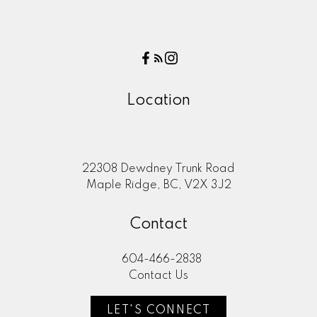
Location
22308 Dewdney Trunk Road
Maple Ridge, BC, V2X 3J2
Contact
604-466-2838
Contact Us
LET'S CONNECT