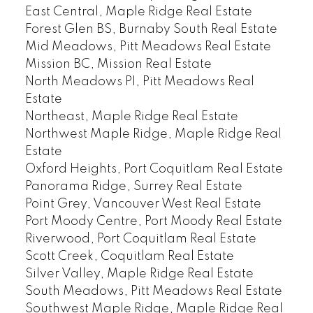
East Central, Maple Ridge Real Estate
Forest Glen BS, Burnaby South Real Estate
Mid Meadows, Pitt Meadows Real Estate
Mission BC, Mission Real Estate
North Meadows PI, Pitt Meadows Real
Estate
Northeast, Maple Ridge Real Estate
Northwest Maple Ridge, Maple Ridge Real
Estate
Oxford Heights, Port Coquitlam Real Estate
Panorama Ridge, Surrey Real Estate
Point Grey, Vancouver West Real Estate
Port Moody Centre, Port Moody Real Estate
Riverwood, Port Coquitlam Real Estate
Scott Creek, Coquitlam Real Estate
Silver Valley, Maple Ridge Real Estate
South Meadows, Pitt Meadows Real Estate
Southwest Maple Ridge, Maple Ridge Real