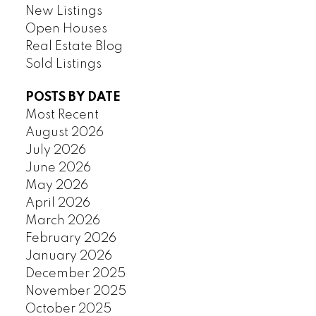
New Listings
Open Houses
Real Estate Blog
Sold Listings
POSTS BY DATE
Most Recent
August 2026
July 2026
June 2026
May 2026
April 2026
March 2026
February 2026
January 2026
December 2025
November 2025
October 2025