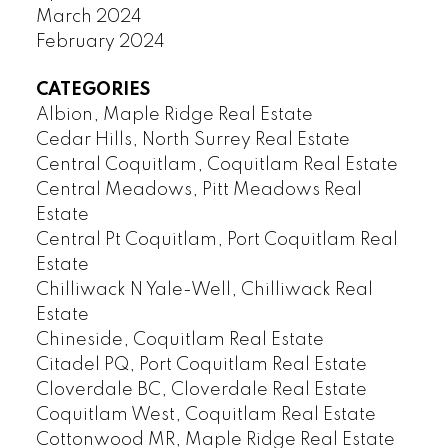
March 2024
February 2024
CATEGORIES
Albion, Maple Ridge Real Estate
Cedar Hills, North Surrey Real Estate
Central Coquitlam, Coquitlam Real Estate
Central Meadows, Pitt Meadows Real
Estate
Central Pt Coquitlam, Port Coquitlam Real
Estate
Chilliwack N Yale-Well, Chilliwack Real
Estate
Chineside, Coquitlam Real Estate
Citadel PQ, Port Coquitlam Real Estate
Cloverdale BC, Cloverdale Real Estate
Coquitlam West, Coquitlam Real Estate
Cottonwood MR, Maple Ridge Real Estate