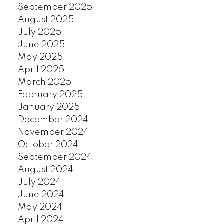
September 2025
August 2025
July 2025
June 2025
May 2025
April 2025
March 2025
February 2025
January 2025
December 2024
November 2024
October 2024
September 2024
August 2024
July 2024
June 2024
May 2024
April 2024