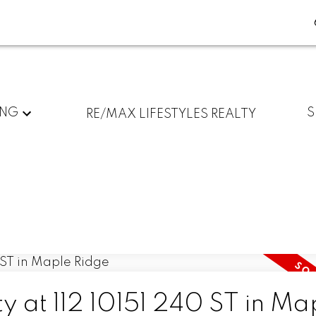
ING
S
RE/MAX LIFESTYLES REALTY
ty at 112 10151 240 ST in Ma