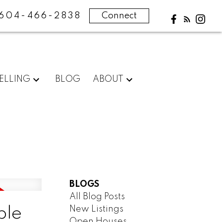
604-466-2838
Connect
ELLING
BLOG
ABOUT
BLOGS
All Blog Posts
New Listings
ple
Open Houses