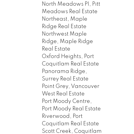
North Meadows PI, Pitt
Meadows Real Estate
Northeast, Maple
Ridge Real Estate
Northwest Maple
Ridge, Maple Ridge
Real Estate
Oxford Heights, Port
Coquitlam Real Estate
Panorama Ridge,
Surrey Real Estate
Point Grey, Vancouver
West Real Estate
Port Moody Centre,
Port Moody Real Estate
Riverwood, Port
Coquitlam Real Estate
Scott Creek, Coquitlam