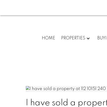
HOME
PROPERTIES
BUY
I have sold a proper