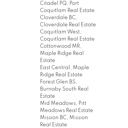
Citadel PQ, Port
Coquitlam Real Estate
Cloverdale BC,
Cloverdale Real Estate
Coquitlam West,
Coquitlam Real Estate
Cottonwood MR,
Maple Ridge Real
Estate
East Central, Maple
Ridge Real Estate
Forest Glen BS,
Burnaby South Real
Estate
Mid Meadows, Pitt
Meadows Real Estate
Mission BC, Mission
Real Estate