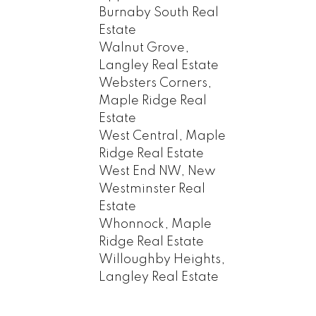
Burnaby South Real
Estate
Walnut Grove,
Langley Real Estate
Websters Corners,
Maple Ridge Real
Estate
West Central, Maple
Ridge Real Estate
West End NW, New
Westminster Real
Estate
Whonnock, Maple
Ridge Real Estate
Willoughby Heights,
Langley Real Estate