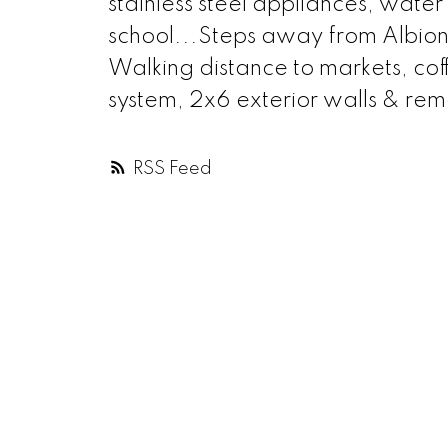
stainless steel appliances, water
school...Steps away from Albion
Walking distance to markets, cof
system, 2x6 exterior walls & re
RSS