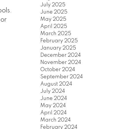
July 2025
ols.
June 2025
May 2025
ior
April 2025
March 2025
February 2025
January 2025
December 2024
November 2024
October 2024
September 2024
August 2024
July 2024
June 2024
May 2024
April 2024
March 2024
February 2024