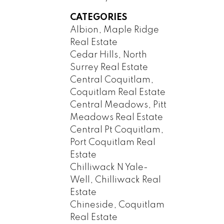
CATEGORIES
Albion, Maple Ridge
Real Estate
Cedar Hills, North
Surrey Real Estate
Central Coquitlam,
Coquitlam Real Estate
Central Meadows, Pitt
Meadows Real Estate
Central Pt Coquitlam,
Port Coquitlam Real
Estate
Chilliwack N Yale-
Well, Chilliwack Real
Estate
Chineside, Coquitlam
Real Estate