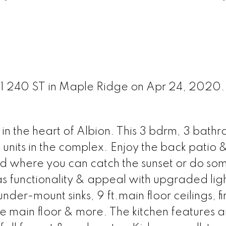
0151 240 ST in Maple Ridge on Apr 24, 2020
n the heart of Albion. This 3 bdrm, 3 bathr
d units in the complex. Enjoy the back patio
nd where you can catch the sunset or do so
has functionality & appeal with upgraded lig
under-mount sinks, 9 ft.main floor ceilings, f
main floor & more. The kitchen features an