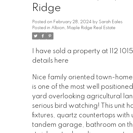
Ridge
Posted on
February 28, 2024
by
Sarah Eales
Posted in
Albion, Maple Ridge Real Estate
I have sold a property at 112 1
details here
Nice family oriented town-home i
is one of the most well positione
yard overlooking agricultural la
serious bird watching! This unit 
fixtures, quartz countertops with 
tandem garage, bathroom on the 