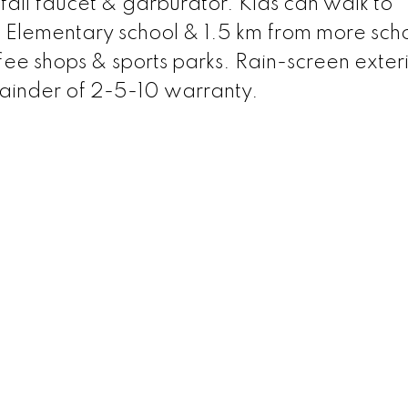
 fall faucet & garburator. Kids can walk to
 Elementary school & 1.5 km from more scho
fee shops & sports parks. Rain-screen exter
mainder of 2-5-10 warranty.