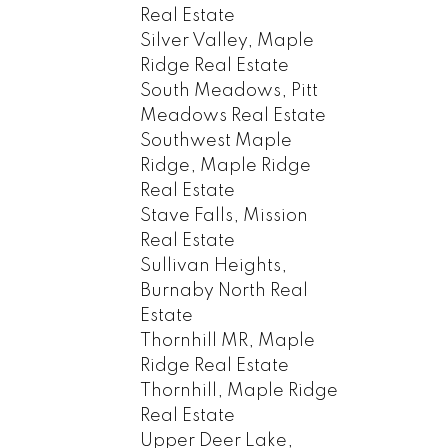
Real Estate
Silver Valley, Maple
Ridge Real Estate
South Meadows, Pitt
Meadows Real Estate
Southwest Maple
Ridge, Maple Ridge
Real Estate
Stave Falls, Mission
Real Estate
Sullivan Heights,
Burnaby North Real
Estate
Thornhill MR, Maple
Ridge Real Estate
Thornhill, Maple Ridge
Real Estate
Upper Deer Lake,