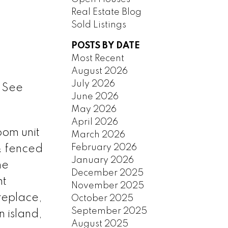
Real Estate Blog
Sold Listings
POSTS BY DATE
Most Recent
August 2026
July 2026
.
See
June 2026
May 2026
April 2026
oom unit
March 2026
February 2026
 & fenced
January 2026
me
December 2025
ht
November 2025
ireplace,
October 2025
September 2025
 island,
August 2025