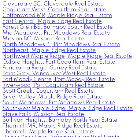
Cloverdale BC, Cloverdale Real Estate
Coquitlam West, Coquitlam Real Estate
Cottonwood MR, Maple Ridge Real Estate
East Central, Maple Ridge Real Estate
Forest Glen BS, Burnaby South Real Estate
Mid Meadows, Pitt Meadows Real Estate
Mission BC, Mission Real Estate
North Meadows PI, Pitt Meadows Real Estate
Northeast, Maple Ridge Real Estate
Northwest Maple Ridge, Maple Ridge Real Estate
Oxford Heights, Port Coquitlam Real Estate
Panorama Ridge, Surrey Real Estate
Point Grey, Vancouver West Real Estate
Port Moody Centre, Port Moody Real Estate
Riverwood, Port Coquitlam Real Estate
Scott Creek, Coquitlam Real Estate
Silver Valley, Maple Ridge Real Estate
South Meadows, Pitt Meadows Real Estate
Southwest Maple Ridge, Maple Ridge Real Estate
Stave Falls, Mission Real Estate
Sullivan Heights, Burnaby North Real Estate
Thornhill MR, Maple Ridge Real Estate
Thornhill, Maple Ridge Real Estate