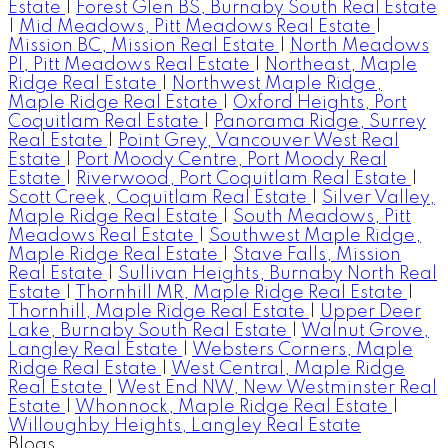
Estate
|
Forest Glen BS, Burnaby South Real Estate
|
Mid Meadows, Pitt Meadows Real Estate
|
Mission BC, Mission Real Estate
|
North Meadows
PI, Pitt Meadows Real Estate
|
Northeast, Maple
Ridge Real Estate
|
Northwest Maple Ridge,
Maple Ridge Real Estate
|
Oxford Heights, Port
Coquitlam Real Estate
|
Panorama Ridge, Surrey
Real Estate
|
Point Grey, Vancouver West Real
Estate
|
Port Moody Centre, Port Moody Real
Estate
|
Riverwood, Port Coquitlam Real Estate
|
Scott Creek, Coquitlam Real Estate
|
Silver Valley,
Maple Ridge Real Estate
|
South Meadows, Pitt
Meadows Real Estate
|
Southwest Maple Ridge,
Maple Ridge Real Estate
|
Stave Falls, Mission
Real Estate
|
Sullivan Heights, Burnaby North Real
Estate
|
Thornhill MR, Maple Ridge Real Estate
|
Thornhill, Maple Ridge Real Estate
|
Upper Deer
Lake, Burnaby South Real Estate
|
Walnut Grove,
Langley Real Estate
|
Websters Corners, Maple
Ridge Real Estate
|
West Central, Maple Ridge
Real Estate
|
West End NW, New Westminster Real
Estate
|
Whonnock, Maple Ridge Real Estate
|
Willoughby Heights, Langley Real Estate
Blogs