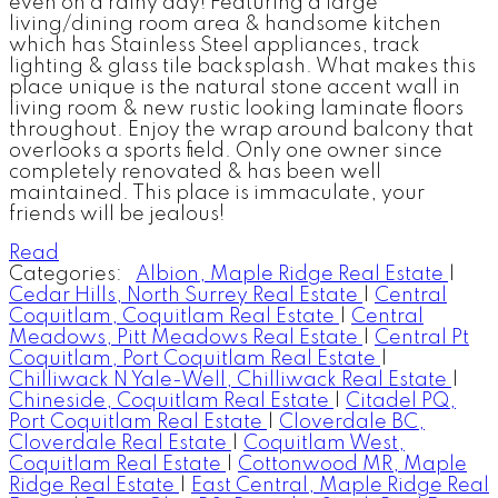
even on a rainy day! Featuring a large
living/dining room area & handsome kitchen
which has Stainless Steel appliances, track
lighting & glass tile backsplash. What makes this
place unique is the natural stone accent wall in
living room & new rustic looking laminate floors
throughout. Enjoy the wrap around balcony that
overlooks a sports field. Only one owner since
completely renovated & has been well
maintained. This place is immaculate, your
friends will be jealous!
Read
Categories:
Albion, Maple Ridge Real Estate
|
Cedar Hills, North Surrey Real Estate
|
Central
Coquitlam, Coquitlam Real Estate
|
Central
Meadows, Pitt Meadows Real Estate
|
Central Pt
Coquitlam, Port Coquitlam Real Estate
|
Chilliwack N Yale-Well, Chilliwack Real Estate
|
Chineside, Coquitlam Real Estate
|
Citadel PQ,
Port Coquitlam Real Estate
|
Cloverdale BC,
Cloverdale Real Estate
|
Coquitlam West,
Coquitlam Real Estate
|
Cottonwood MR, Maple
Ridge Real Estate
|
East Central, Maple Ridge Real