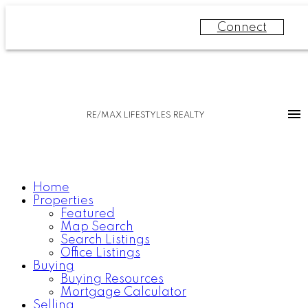
Connect
RE/MAX LIFESTYLES REALTY
Home
Properties
Featured
Map Search
Search Listings
Office Listings
Buying
Buying Resources
Mortgage Calculator
Selling