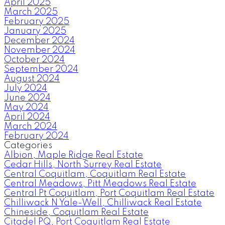
April 2025
March 2025
February 2025
January 2025
December 2024
November 2024
October 2024
September 2024
August 2024
July 2024
June 2024
May 2024
April 2024
March 2024
February 2024
Categories
Albion, Maple Ridge Real Estate
Cedar Hills, North Surrey Real Estate
Central Coquitlam, Coquitlam Real Estate
Central Meadows, Pitt Meadows Real Estate
Central Pt Coquitlam, Port Coquitlam Real Estate
Chilliwack N Yale-Well, Chilliwack Real Estate
Chineside, Coquitlam Real Estate
Citadel PQ, Port Coquitlam Real Estate