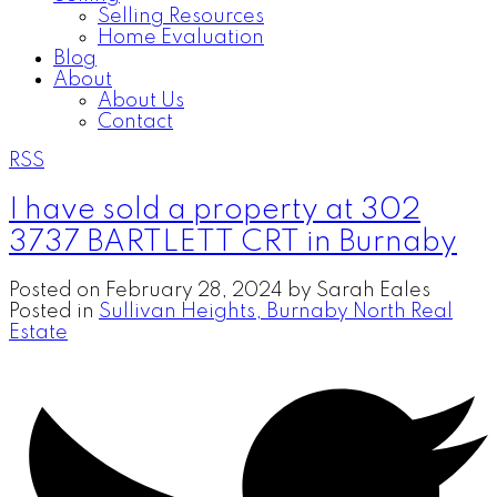
Selling Resources
Home Evaluation
Blog
About
About Us
Contact
RSS
I have sold a property at 302
3737 BARTLETT CRT in Burnaby
Posted on
February 28, 2024
by
Sarah Eales
Posted in
Sullivan Heights, Burnaby North Real
Estate