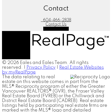
Contact
604-466-2838
Contact Us
Let's Connect
© 2026 Eales and Eales Team. All rights
reserved. |
Privacy Policy
|
Real Estate Websites
by myRealPage
The data relating to real
estate on this website comes in part from the
MLS® Reciprocity program of either the Greater
Vancouver REALTORS® (GVR), the Fraser Valley
Real Estate Board (FVREB) or the Chilliwack and
District Real Estate Board (CADREB). Real estate
listings held by participating real estate firms are
marked with the MLS® logo and detailed