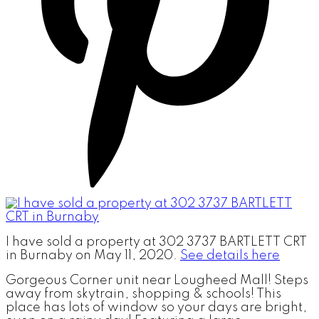
I have sold a property at 302 3737 BARTLETT CRT
in Burnaby on May 11, 2020.
See details here
Gorgeous Corner unit near Lougheed Mall! Steps
away from skytrain, shopping & schools! This
place has lots of window so your days are bright,