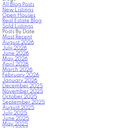
All Blog Posts
New Listings
Open Houses
Real Estate Blog
Sold Listings
Posts By Date
Most Recent
August 2026
July 2026
June 2026
May 2026
April 2026
March 2026
February 2026
January 2026
December 2025
November 2025
October 2025
September 2025
August 2025
July 2025
June 2025
May 2025