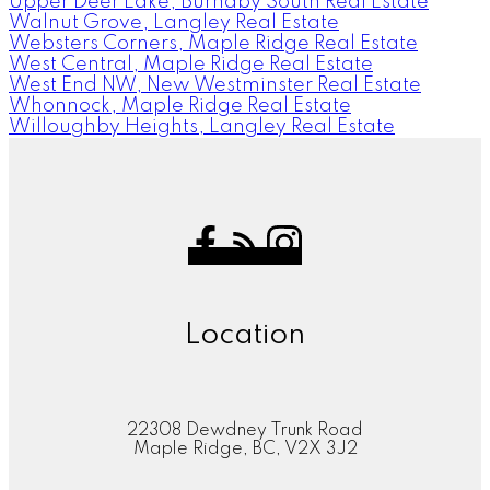
Upper Deer Lake, Burnaby South Real Estate
Walnut Grove, Langley Real Estate
Websters Corners, Maple Ridge Real Estate
West Central, Maple Ridge Real Estate
West End NW, New Westminster Real Estate
Whonnock, Maple Ridge Real Estate
Willoughby Heights, Langley Real Estate
Location
22308 Dewdney Trunk Road
Maple Ridge, BC, V2X 3J2